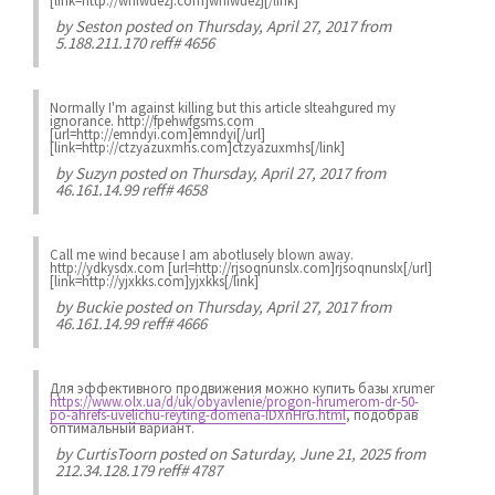
[link=http://wnfwuezj.com]wnfwuezj[/link]
by
Seston
posted on Thursday, April 27, 2017 from
5.188.211.170 reff# 4656
Normally I'm against killing but this article slteahgured my
ignorance. http://fpehwfgsms.com
[url=http://emndyi.com]emndyi[/url]
[link=http://ctzyazuxmhs.com]ctzyazuxmhs[/link]
by
Suzyn
posted on Thursday, April 27, 2017 from
46.161.14.99 reff# 4658
Call me wind because I am abotlusely blown away.
http://ydkysdx.com [url=http://rjsoqnunslx.com]rjsoqnunslx[/url]
[link=http://yjxkks.com]yjxkks[/link]
by
Buckie
posted on Thursday, April 27, 2017 from
46.161.14.99 reff# 4666
Для эффективного продвижения можно купить базы xrumer
https://www.olx.ua/d/uk/obyavlenie/progon-hrumerom-dr-50-
po-ahrefs-uvelichu-reyting-domena-IDXnHrG.html
, подобрав
оптимальный вариант.
by
CurtisToorn
posted on Saturday, June 21, 2025 from
212.34.128.179 reff# 4787