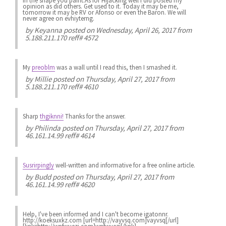
in the shape you paint.As for Hijacking well i did posted my
opinion as did others. Get used to it. Today it may be me,
tomorrow it may be RV or Afonso or even the Baron. We will
never agree on evhiyterng.
by
Keyanna
posted on Wednesday, April 26, 2017 from
5.188.211.170 reff# 4572
My
preoblm
was a wall until I read this, then I smashed it.
by
Millie
posted on Thursday, April 27, 2017 from
5.188.211.170 reff# 4610
Sharp
thgiknni!
Thanks for the answer.
by
Philinda
posted on Thursday, April 27, 2017 from
46.161.14.99 reff# 4614
Susrirpingly
well-written and informative for a free online article.
by
Budd
posted on Thursday, April 27, 2017 from
46.161.14.99 reff# 4620
Help, I've been informed and I can't become igatonnr.
http://koeksuxkz.com [url=http://vayvsq.com]vayvsq[/url]