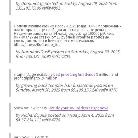
by
Dominictag
posted on Friday, August 29, 2025 from
135.181.79.90 reff# 4802
Получи лучшие казинo России 2025 года! ТОП-5 проверенных
платформ с лицензией для игры на реальные деньги.
Надежные выплаты за 24 часа, бонусы до 100000 рублей,
минимальные ставки от 10 рублей! Играйте в топовые
слоты, автоматы и live-казинo с максимальны
https://t.me/s/RuCasino_top
by
NormanwOusE
posted on Saturday, August 30, 2025
from 135.181.79.90 reff# 4803
vitamin A, gemcitabine
best price 1mg finasteride
9 million and
profit tripling to 24 million
by
growing back temples hair finasteride
posted on
Sunday, March 30, 2025 from 89.190.156.240 reff# 4776
Show your wildness
-
satisfy your sexual desire right now!
by
RichardQuila
posted on Friday, April 4, 2025 from
54.37.234.111 reff# 4778
WHY YOU’LL LOVE IT: