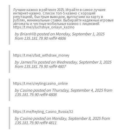
Лучшие казинo в рейтинге 2025. Играйте в самое лучшее
интернет-казинo. Список топ-5 казино с хорошей
репутацией, быстрым выводом, выплатами на карту в
рублях, минимальные ставки. Выбирайте надежные игровые
автоматы и честные мобильные казинo с лицензией.
https://t.me/s/luchshiye_onlayn_kazino
by
BrianHib
posted on Monday, September 1, 2025
from 135.181.79.90 reff# 4806
https://t.me/s/fast_withdraw_money
by
JamesTix
posted on Wednesday, September 3, 2025
from 135.181.79.90 reff# 4807
https://t.me/s/reytingcasino_online
by
Casino
posted on Thursday, September 4, 2025 from
135.181.79.90 reff# 4808
https://t.me/Reyting_Casino_Russia/32
by
Casino
posted on Monday, September 8, 2025 from
135.181.79.90 reff# 4811