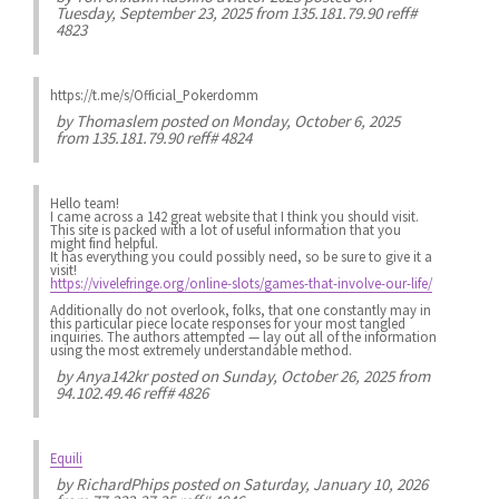
Tuesday, September 23, 2025 from 135.181.79.90 reff#
4823
https://t.me/s/Official_Pokerdomm
by
Thomaslem
posted on Monday, October 6, 2025
from 135.181.79.90 reff# 4824
Hello team!
I came across a 142 great website that I think you should visit.
This site is packed with a lot of useful information that you
might find helpful.
It has everything you could possibly need, so be sure to give it a
visit!
https://vivelefringe.org/online-slots/games-that-involve-our-life/
Additionally do not overlook, folks, that one constantly may in
this particular piece locate responses for your most tangled
inquiries. The authors attempted — lay out all of the information
using the most extremely understandable method.
by
Anya142kr
posted on Sunday, October 26, 2025 from
94.102.49.46 reff# 4826
Equili
by
RichardPhips
posted on Saturday, January 10, 2026