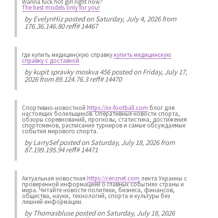
Wanna fuck hot girl right now?
The best models only for you!
by
EvelynHiz
posted on Saturday, July 4, 2026 from
176.36.146.80 reff# 14467
где купить медицинскую справку
купить медицинскую
справку с доставкой
by
kupit spravky moskva 456
posted on Friday, July 17,
2026 from 89.124.76.3 reff# 14470
Спортивно-новостной
https://xx-football.com
блог для
настоящих болельщиков. Оперативные новости спорта,
обзоры соревнований, прогнозы, статистика, достижения
спортсменов, расписание турниров и самые обсуждаемые
события мирового спорта.
by
LarrySef
posted on Saturday, July 18, 2026 from
87.199.195.94 reff# 14471
Актуальная новостная
https://cenznet.com
лента Украины с
проверенной информацией о главных событиях страны и
мира. Читайте новости политики, бизнеса, финансов,
общества, науки, технологий, спорта и культуры без
лишней информации.
by
Thomasbluse
posted on Saturday, July 18, 2026