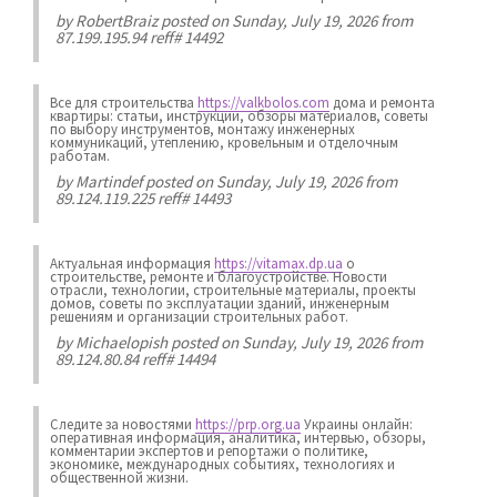
by
RobertBraiz
posted on Sunday, July 19, 2026 from
87.199.195.94 reff# 14492
Все для строительства
https://valkbolos.com
дома и ремонта
квартиры: статьи, инструкции, обзоры материалов, советы
по выбору инструментов, монтажу инженерных
коммуникаций, утеплению, кровельным и отделочным
работам.
by
Martindef
posted on Sunday, July 19, 2026 from
89.124.119.225 reff# 14493
Актуальная информация
https://vitamax.dp.ua
о
строительстве, ремонте и благоустройстве. Новости
отрасли, технологии, строительные материалы, проекты
домов, советы по эксплуатации зданий, инженерным
решениям и организации строительных работ.
by
Michaelopish
posted on Sunday, July 19, 2026 from
89.124.80.84 reff# 14494
Следите за новостями
https://prp.org.ua
Украины онлайн:
оперативная информация, аналитика, интервью, обзоры,
комментарии экспертов и репортажи о политике,
экономике, международных событиях, технологиях и
общественной жизни.