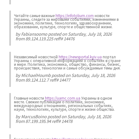
Читайте самые важные
https://infotolium.com
новости
Украины, следите за мировыми событиями, изменениями в
экономике, политике, технологиях, здравоохранении,
образовании, культуре, спорте и общественной жизни.
by
Fabiansoomo
posted on Saturday, July 18, 2026
from 89.124.119.225 reff# 14476
Независимый новостной
https://newsportal.kyiv.ua
портал
Украины с оперативной информацией о событиях в стране
и мире. Политика, экономика, общество, финансы, бизнес,
происшествия, технологии и самые обсуждаемые темы дня.
by
MichaelHoumb
posted on Saturday, July 18, 2026
from 89.124.112.7 reff# 14477
Главные новости
https://uamc.com.ua
Украины в одном
месте. Свежие публикации о политике, экономике,
международных отношениях, региональных событиях,
науке, технологиях, культуре, спорте и жизни общества.
by
MarcusBoino
posted on Saturday, July 18, 2026
from 87.199.195.94 reff# 14478