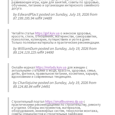
развивающие игры, идеи для занятий, советы по здоровью,
обучению, питанию и организации интересного семейного
досуга.
by
EdwardPlact
posted on Sunday, July 19, 2026 from
87.199.195.94 reff# 14489
Читайте статьи
https://girl.kyiv.ua
о женском здоровье,
красоте, стиле, отношениях, материнстве, саморазвитии,
психологии, кулинарии, путешествиях и уюте в доме.
Только полезные материалы и практические рекомендации.
by
WilliamDum
posted on Sunday, July 19, 2026 from
89.124.119.225 reff# 14490
Онлайн-журнал
https://mirlady.kyiv.ua
для женщин с
актуальными статьями о моде, красоте, здоровье, семье,
детях, фитнесе, правильном питании, косметике, карьере,
вдохновении и современных тенденциях.
by
Charliejuine
posted on Sunday, July 19, 2026 from
89.124.80.84 reff# 14491
Строительный портал
https://smallbusiness.dp.ua
с
практическими рекомендациями по строительству, ремонту
и отделке. Обзоры инструментов, материалов,
оборудования, инженерных систем, технологии монтажа,
советы специалистов и строительные лайфхаки.