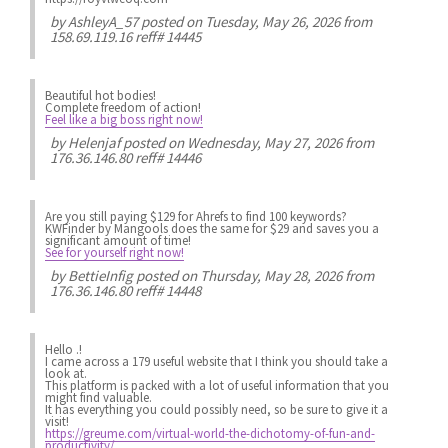
by
AshleyA_57
posted on Tuesday, May 26, 2026 from
158.69.119.16 reff# 14445
Beautiful hot bodies!
Complete freedom of action!
Feel like a big boss right now!
by
Helenjaf
posted on Wednesday, May 27, 2026 from
176.36.146.80 reff# 14446
Are you still paying $129 for Ahrefs to find 100 keywords?
KWFinder by Mangools does the same for $29 and saves you a
significant amount of time!
See for yourself right now!
by
BettieInfig
posted on Thursday, May 28, 2026 from
176.36.146.80 reff# 14448
Hello .!
I came across a 179 useful website that I think you should take a
look at.
This platform is packed with a lot of useful information that you
might find valuable.
It has everything you could possibly need, so be sure to give it a
visit!
https://greume.com/virtual-world-the-dichotomy-of-fun-and-
productivity/