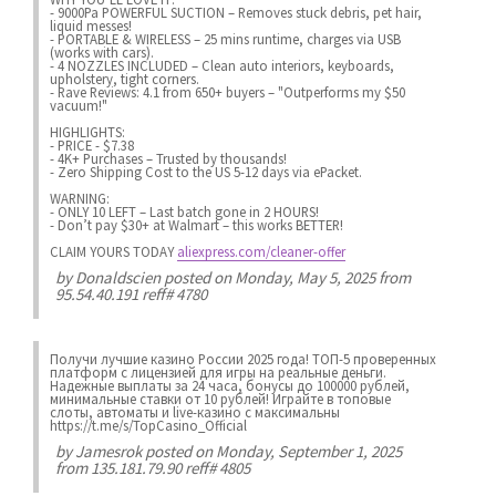
- 9000Pa POWERFUL SUCTION – Removes stuck debris, pet hair,
liquid messes!
- PORTABLE & WIRELESS – 25 mins runtime, charges via USB
(works with cars).
- 4 NOZZLES INCLUDED – Clean auto interiors, keyboards,
upholstery, tight corners.
- Rave Reviews: 4.1 from 650+ buyers – "Outperforms my $50
vacuum!"
HIGHLIGHTS:
- PRICE - $7.38
- 4K+ Purchases – Trusted by thousands!
- Zero Shipping Cost to the US 5-12 days via ePacket.
WARNING:
- ONLY 10 LEFT – Last batch gone in 2 HOURS!
- Don’t pay $30+ at Walmart – this works BETTER!
CLAIM YOURS TODAY
aliexpress.com/cleaner-offer
by
Donaldscien
posted on Monday, May 5, 2025 from
95.54.40.191 reff# 4780
Получи лучшие казинo России 2025 года! ТОП-5 проверенных
платформ с лицензией для игры на реальные деньги.
Надежные выплаты за 24 часа, бонусы до 100000 рублей,
минимальные ставки от 10 рублей! Играйте в топовые
слоты, автоматы и live-казинo с максимальны
https://t.me/s/TopCasino_Official
by
Jamesrok
posted on Monday, September 1, 2025
from 135.181.79.90 reff# 4805