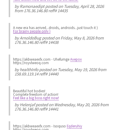
by
Ramonaedipt
posted on Tuesday, April 28, 2026
from 176.36.146.80 reff# 14435
A new era has arrived...droids, androids...just touch it )
For brainy people only )
by
ArnoldoBug
posted on Friday, May 8, 2026 from
176.36.146.80 reff# 14438
https://akbweaexfx.com - Uhefumge
Avepox
https://royvlweoq.com
by
healthInfo
posted on Tuesday, May 19, 2026 from
158.69.119.14 reff# 14440
Beautiful hot bodies!
Complete freedom of action!
Feel like a big boss right now!
by
Helenjaf
posted on Wednesday, May 20, 2026 from
176.36.146.80 reff# 14441
https://akbweaexfx.com - Isoquso
Eqderuhiy
https://royvlweoq.com