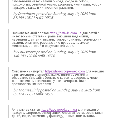
с полезными материалами о моде, уходе за собой,
психологии, семейной жизни, здоровье, кулинарии, хобби,
карьере, отдыхе и личностном развитии.
by
Donaldcex
posted on Sunday, July 19, 2026 from
87.199.195.21 reff# 14505
Познавательный портал
https://detiwki.com.ua
для детей с
интересными статьями, развивающими заданиями,
научными фактами, играми, головоломками, творческими
идеями, опытами, рассказами о природе, космосе,
животных, истории и окружающем мире.
by
Louisereve
posted on Sunday, July 19, 2026 from
146.103.120.66 reff# 14506
Современный портал
https://horoscope-web.com
для женщин
с интересными статьями, экспертными советами и
обзорами. Узнавайте больше о красоте, здоровье, моде,
отношениях, материнстве, уюте, саморазвитии и
вдохновляющих историях.
by
ThomasZinly
posted on Sunday, July 19, 2026 from
89.124.112.71 reff# 14507
Актуальные статьи
https://godwood.com.ua
для женщин о
красоте, здоровье, отношениях, беременности, воспитании
детей, моде, косметике, фитнесе, правильном питании,