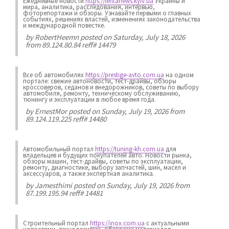
Ежедневные новости
https://lentanews.kyiv.ua
Украины и
мира, аналитика, расследования, интервью,
фоторепортажи и обзоры. Узнавайте первыми о главных
событиях, решениях властей, изменениях законодательства
и международной повестке.
by
RobertHeemn
posted on Saturday, July 18, 2026
from 89.124.80.84 reff# 14479
Все об автомобилях
https://prestige-avto.com.ua
на одном
портале: свежие автоновости, тест-драйвы, обзоры
кроссоверов, седанов и внедорожников, советы по выбору
автомобиля, ремонту, техническому обслуживанию,
тюнингу и эксплуатации в любое время года.
by
ErnestMor
posted on Sunday, July 19, 2026 from
89.124.119.225 reff# 14480
Автомобильный портал
https://tuning-kh.com.ua
для
владельцев и будущих покупателей авто. Новости рынка,
обзоры машин, тест-драйвы, советы по эксплуатации,
ремонту, диагностике, выбору запчастей, шин, масел и
аксессуаров, а также экспертная аналитика.
by
Jamesthimi
posted on Sunday, July 19, 2026 from
87.199.195.94 reff# 14481
Строительный портал
https://inox.com.ua
с актуальными