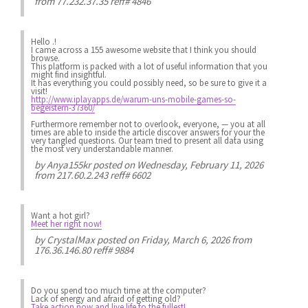
from 77.232.37.35 reff# 4846
Hello .!
I came across a 155 awesome website that I think you should
browse.
This platform is packed with a lot of useful information that you
might find insightful.
It has everything you could possibly need, so be sure to give it a
visit!
http://www.iplayapps.de/warum-uns-mobile-games-so-
begeistern-37360/
Furthermore remember not to overlook, everyone, — you at all
times are able to inside the article discover answers for your the
very tangled questions. Our team tried to present all data using
the most very understandable manner.
by
Anya155kr
posted on Wednesday, February 11, 2026
from 217.60.2.243 reff# 6602
Want a hot girl?
Meet her right now!
by
CrystalMax
posted on Friday, March 6, 2026 from
176.36.146.80 reff# 9884
Do you spend
too much
time at the computer?
Lack of energy
and afraid of getting old?
Take action now and live life to the fullest!