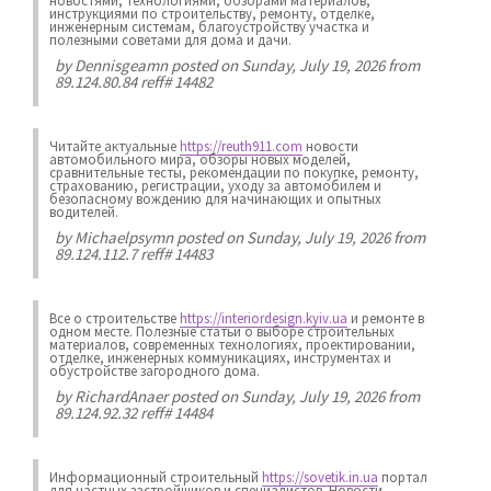
новостями, технологиями, обзорами материалов,
инструкциями по строительству, ремонту, отделке,
инженерным системам, благоустройству участка и
полезными советами для дома и дачи.
by
Dennisgeamn
posted on Sunday, July 19, 2026 from
89.124.80.84 reff# 14482
Читайте актуальные
https://reuth911.com
новости
автомобильного мира, обзоры новых моделей,
сравнительные тесты, рекомендации по покупке, ремонту,
страхованию, регистрации, уходу за автомобилем и
безопасному вождению для начинающих и опытных
водителей.
by
Michaelpsymn
posted on Sunday, July 19, 2026 from
89.124.112.7 reff# 14483
Все о строительстве
https://interiordesign.kyiv.ua
и ремонте в
одном месте. Полезные статьи о выборе строительных
материалов, современных технологиях, проектировании,
отделке, инженерных коммуникациях, инструментах и
обустройстве загородного дома.
by
RichardAnaer
posted on Sunday, July 19, 2026 from
89.124.92.32 reff# 14484
Информационный строительный
https://sovetik.in.ua
портал
для частных застройщиков и специалистов. Новости