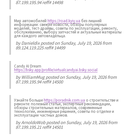
87.199.195.94 reff# 14498
Мир автомобилей
https://road.kyiv.ua
без лишней
информации: свежие новости, обзоры популярных
моделей, тест-драйвы, советы по эксплуатации, ремонту,
обслуживанию, выбору запчастей и актуальные материалы
для каждого автовладельца.
by
Danieldix
posted on Sunday, July 19, 2026 from
89.124.119.225 reff# 14499
Candy AI Dream
https://bsky.app/profile/virtualcandyai.bsky.social
by
WilliamMug
posted on Sunday, July 19, 2026 from
87.199.195.94 reff# 14500
Узнайте больше
https://poradnik.com.ua
о строительстве и
ремонте: полезные статьи, экспертные рекомендации,
обзоры строительных материалов, современные
технологии, инженерные решения, советы по отделке и
эксплуатации частных домов.
by
ArnoldoWob
posted on Sunday, July 19, 2026 from
87.199.195.21 reff# 14501