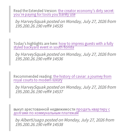
Read the Extended Version:
the creator economy’s dirty secret:
you’re paying for tools you barely use
by
HarveySquak
posted on Monday, July 27, 2026 from
195.200.26.190 reff# 14535
Today's highlights are here:
how to impress guests with a fully
styled backyard event in south florida
by
HarveySquak
posted on Monday, July 27, 2026 from
195.200.26.190 reff# 14536
Recommended reading:
the history of caviar: a journey from
royal courts to modern luxury
by
HarveySquak
posted on Monday, July 27, 2026 from
195.200.26.190 reff# 14537
выкуп арестованной недвижимости
продать квартиру с
долгами по коммунальным платежам
by
AlbertUsago
posted on Monday, July 27, 2026 from
195.200.26.190 reff# 14538