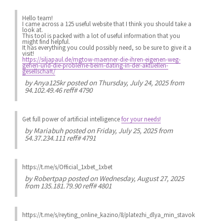
Hello team!
I came across a 125 useful website that I think you should take a
look at.
This tool is packed with a lot of useful information that you
might find helpful.
It has everything you could possibly need, so be sure to give it a
visit!
https://siljapaul.de/mgtow-maenner-die-ihren-eigenen-weg-
gehen-und-die-probleme-beim-dating-in-der-aktuellen-
gesellschaft/
by
Anya125kr
posted on Thursday, July 24, 2025 from
94.102.49.46 reff# 4790
Get full power of artificial intelligence
for your needs!
by
Mariabuh
posted on Friday, July 25, 2025 from
54.37.234.111 reff# 4791
https://t.me/s/Official_1xbet_1xbet
by
Robertpap
posted on Wednesday, August 27, 2025
from 135.181.79.90 reff# 4801
https://t.me/s/reyting_online_kazino/8/platezhi_dlya_min_stavok