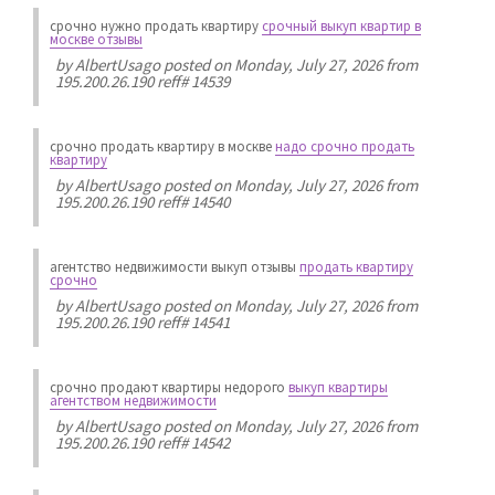
срочно нужно продать квартиру
срочный выкуп квартир в
москве отзывы
by
AlbertUsago
posted on Monday, July 27, 2026 from
195.200.26.190 reff# 14539
срочно продать квартиру в москве
надо срочно продать
квартиру
by
AlbertUsago
posted on Monday, July 27, 2026 from
195.200.26.190 reff# 14540
агентство недвижимости выкуп отзывы
продать квартиру
срочно
by
AlbertUsago
posted on Monday, July 27, 2026 from
195.200.26.190 reff# 14541
срочно продают квартиры недорого
выкуп квартиры
агентством недвижимости
by
AlbertUsago
posted on Monday, July 27, 2026 from
195.200.26.190 reff# 14542