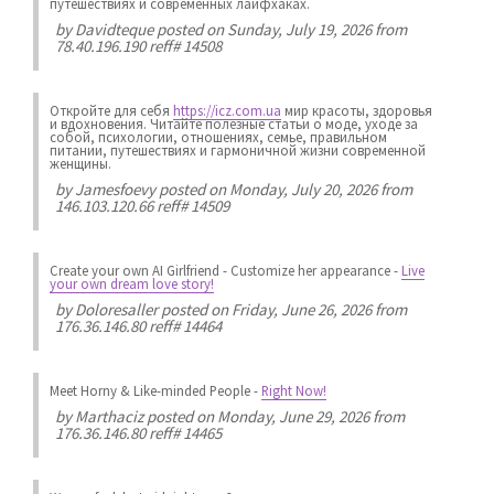
путешествиях и современных лайфхаках.
by
Davidteque
posted on Sunday, July 19, 2026 from
78.40.196.190 reff# 14508
Откройте для себя
https://icz.com.ua
мир красоты, здоровья
и вдохновения. Читайте полезные статьи о моде, уходе за
собой, психологии, отношениях, семье, правильном
питании, путешествиях и гармоничной жизни современной
женщины.
by
Jamesfoevy
posted on Monday, July 20, 2026 from
146.103.120.66 reff# 14509
Create your own AI Girlfriend
-
Customize her appearance
-
Live
your own dream love story!
by
Doloresaller
posted on Friday, June 26, 2026 from
176.36.146.80 reff# 14464
Meet Horny & Like-minded People
-
Right Now!
by
Marthaciz
posted on Monday, June 29, 2026 from
176.36.146.80 reff# 14465