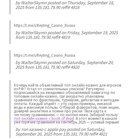
by
WalterSkymn
posted on Thursday, September 18,
2025 from 135.181.79.90 reff# 4818
https://t.me/s/Reyting_Casino_Russia
by
WalterSkymn
posted on Friday, September 19, 2025
from 135.181.79.90 reff# 4819
https://t.me/s/Reyting_Casino_Russia
by
WalterSkymn
posted on Saturday, September 20,
2025 from 135.181.79.90 reff# 4820
Хочешь найти объективный топ онлайн-казино для игроков
из РФ? Устал от сомнительных списков? Регулярно
подписывайся на ежедневно обновляемый навигатор по
топовым онлайн-казино, где аккуратно упакованы
сравнения по фриспинам, турнирам, депозитам и методам
оплаты. Каждый апдейт — это скрин-примеры, никакой
воды и максимум пользы. Отбирай фаворитов, лови акции,
доверяй аналитике и помни про риски. Твоя карта к
честному сравниванию — по кнопке ниже. Забирай пользу:
топ онлайн казино с book of dead
. В этот момент в канале
уже горячие сравнения на сентябрь 2025 — успевай первым!
by
топ казино с apple pay
posted on Saturday,
September 20, 2025 from 135.181.79.90 reff# 4821