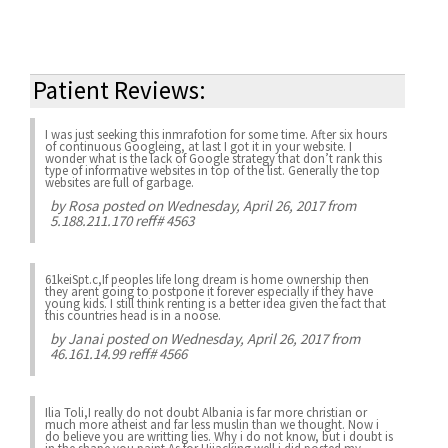
Patient Reviews:
I was just seeking this inmrafotion for some time. After six hours
of continuous Googleing, at last I got it in your website. I
wonder what is the lack of Google strategy that don’t rank this
type of informative websites in top of the list. Generally the top
websites are full of garbage.
by
Rosa
posted on Wednesday, April 26, 2017 from
5.188.211.170 reff# 4563
61keiSpt.c,If peoples life long dream is home ownership then
they arent going to postpone it forever especially if they have
young kids. I still think renting is a better idea given the fact that
this countries head is in a noose.
by
Janai
posted on Wednesday, April 26, 2017 from
46.161.14.99 reff# 4566
Ilia Toli,I really do not doubt Albania is far more christian or
much more atheist and far less muslin than we thought. Now i
do believe you are writting lies. Why i do not know, but i doubt is