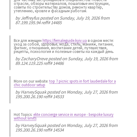
отрасли, обзоры материалов, пошаговые инструкции,
советы по строительству домов, ремонту квартир,
утеплению, кровле и фасадным работам.
by
Jeffreyfus
posted on Sunday, July 19, 2026 from
87.199.195.94 reff# 14485
Все для женщин
https://femaleguide.kyiv.ua
в одном месте:
уход за собой, здоровье, мода, стиль, макияж, питание,
фитнес, отношения, воспитание детей, путешествия,
рецепты, психология и полезные советы на каждый день.
by
ZacharyOreve
posted on Sunday, July 19, 2026 from
89.124.119.225 reff# 14486
More on our website:
top 7 picnic spots in fort lauderdale for a
chic outdoor setup
by
HarveySquak
posted on Monday, July 27, 2026 from
195.200.26.190 reff# 14533
Hot Topics:
elite concierge service in europe - bespoke luxury
without limits
by
HarveySquak
posted on Monday, July 27, 2026 from
195.200.26.190 reff# 14534