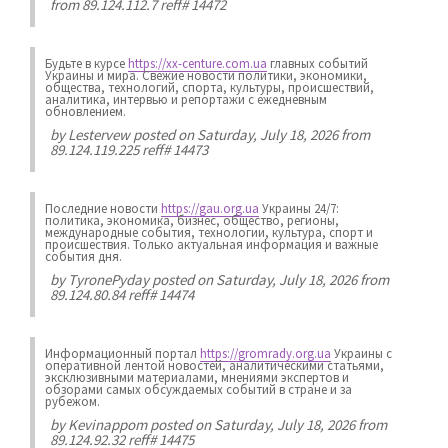
from 89.124.112.7 reff# 14472
Будьте в курсе
https://xx-centure.com.ua
главных событий
Украины и мира. Свежие новости политики, экономики,
общества, технологий, спорта, культуры, происшествий,
аналитика, интервью и репортажи с ежедневным
обновлением.
by
Lestervew
posted on Saturday, July 18, 2026 from
89.124.119.225 reff# 14473
Последние новости
https://gau.org.ua
Украины 24/7:
политика, экономика, бизнес, общество, регионы,
международные события, технологии, культура, спорт и
происшествия. Только актуальная информация и важные
события дня.
by
TyronePyday
posted on Saturday, July 18, 2026 from
89.124.80.84 reff# 14474
Информационный портал
https://gromrady.org.ua
Украины с
оперативной лентой новостей, аналитическими статьями,
эксклюзивными материалами, мнениями экспертов и
обзорами самых обсуждаемых событий в стране и за
рубежом.
by
Kevinappom
posted on Saturday, July 18, 2026 from
89.124.92.32 reff# 14475