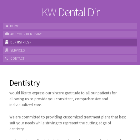
KW
Dental Dir
HOME
ADD YOUR DENTISTRY
DENTISTRIES
»
SERVICES
CONTACT
Dentistry
would like to express our sincere gratitude to all our patients for
allowing us to provide you consistent, comprehensive and
individualized care.
We are committed to providing customized treatment plans that best
suit your needs while striving to represent the cutting edge of
dentistry.