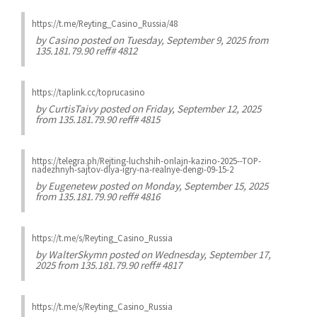
https://t.me/Reyting_Casino_Russia/48
by
Casino
posted on Tuesday, September 9, 2025 from
135.181.79.90 reff# 4812
https://taplink.cc/toprucasino
by
CurtisTaivy
posted on Friday, September 12, 2025
from 135.181.79.90 reff# 4815
https://telegra.ph/Rejting-luchshih-onlajn-kazino-2025--TOP-
nadezhnyh-sajtov-dlya-igry-na-realnye-dengi-09-15-2
by
Eugenetew
posted on Monday, September 15, 2025
from 135.181.79.90 reff# 4816
https://t.me/s/Reyting_Casino_Russia
by
WalterSkymn
posted on Wednesday, September 17,
2025 from 135.181.79.90 reff# 4817
https://t.me/s/Reyting_Casino_Russia