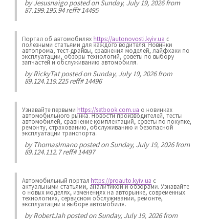
by
Jesusnaigo
posted on Sunday, July 19, 2026 from
87.199.195.94 reff# 14495
Портал об автомобилях
https://autonovosti.kyiv.ua
с
полезными статьями для каждого водителя. Новинки
автопрома, тест-драйвы, сравнения моделей, лайфхаки по
эксплуатации, обзоры технологий, советы по выбору
запчастей и обслуживанию автомобиля.
by
RickyTat
posted on Sunday, July 19, 2026 from
89.124.119.225 reff# 14496
Узнавайте первыми
https://setbook.com.ua
о новинках
автомобильного рынка. Новости производителей, тесты
автомобилей, сравнение комплектаций, советы по покупке,
ремонту, страхованию, обслуживанию и безопасной
эксплуатации транспорта.
by
ThomasImano
posted on Sunday, July 19, 2026 from
89.124.112.7 reff# 14497
Автомобильный портал
https://proauto.kyiv.ua
с
актуальными статьями, аналитикой и обзорами. Узнавайте
о новых моделях, изменениях на авторынке, современных
технологиях, сервисном обслуживании, ремонте,
эксплуатации и выборе автомобиля.
by
RobertJah
posted on Sunday, July 19, 2026 from