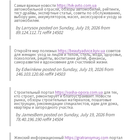
Самые важные новости
https://tvk-avto.com.ua
автомобильной отрасли, обзоры автомобилей, рейтинги,
тест-драйвы, экспертные статьи, советы по обслуживанию,
выбору шин, аккумуляторов, масел, аксессуаров и уходу за
автомобилем.
by
Larrysox
posted on Sunday, July 19, 2026 from
89.124.112.71 reff# 14502
Откройте мир полезных
https://beautyadvice.kyiv.ua
советов
для женщин: уход за лицом и телом, стиль, мода, здоровье,
психология, рецепты, воспитание детей, финансы,
саморазвитие и вдохновение для счастливой жизни.
by
Edwinkew
posted on Sunday, July 19, 2026 from
146.103.120.66 reff# 14503
Строительный портал
https://vasha-opora.com.ua
для тех,
кто строит, ремонтирует и благоустраивает. Новости
рынка, обзоры строительных материалов, пошаговые
инструкции, рекомендации специалистов, идеи для дома,
квартиры и загородного участка.
by
JamesBem
posted on Sunday, July 19, 2026 from
78.40.196.190 reff# 14504
Женский информационный
https://gratransymas.com
портал