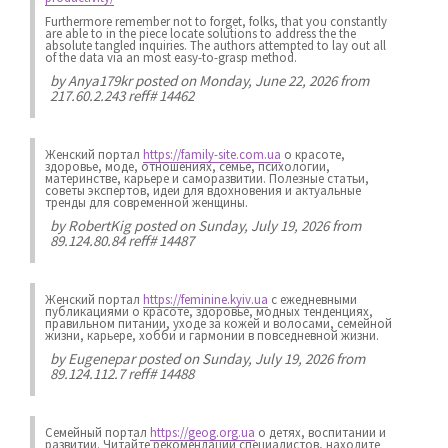
Furthermore remember not to forget, folks, that you constantly
are able to in the piece locate solutions to address the the
absolute tangled inquiries. The authors attempted to lay out all
of the data via an most easy-to-grasp method.
by
Anya179kr
posted on Monday, June 22, 2026 from
217.60.2.243 reff# 14462
Женский портал
https://family-site.com.ua
о красоте,
здоровье, моде, отношениях, семье, психологии,
материнстве, карьере и саморазвитии. Полезные статьи,
советы экспертов, идеи для вдохновения и актуальные
тренды для современной женщины.
by
RobertKig
posted on Sunday, July 19, 2026 from
89.124.80.84 reff# 14487
Женский портал
https://feminine.kyiv.ua
с ежедневными
публикациями о красоте, здоровье, модных тенденциях,
правильном питании, уходе за кожей и волосами, семейной
жизни, карьере, хобби и гармонии в повседневной жизни.
by
Eugenepar
posted on Sunday, July 19, 2026 from
89.124.112.7 reff# 14488
Семейный портал
https://geog.org.ua
о детях, воспитании и
развитии. Читайте рекомендации специалистов, находите