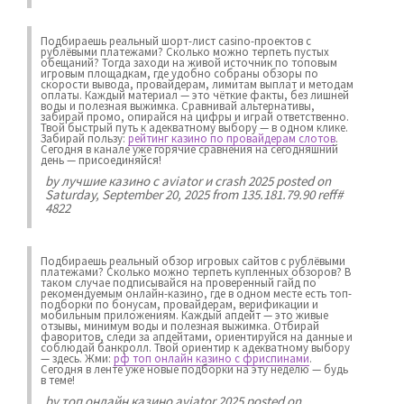
Подбираешь реальный шорт-лист casino-проектов с
рублёвыми платежами? Сколько можно терпеть пустых
обещаний? Тогда заходи на живой источник по топовым
игровым площадкам, где удобно собраны обзоры по
скорости вывода, провайдерам, лимитам выплат и методам
оплаты. Каждый материал — это чёткие факты, без лишней
воды и полезная выжимка. Сравнивай альтернативы,
забирай промо, опирайся на цифры и играй ответственно.
Твой быстрый путь к адекватному выбору — в одном клике.
Забирай пользу:
рейтинг казино по провайдерам слотов
.
Сегодня в канале уже горячие сравнения на сегодняшний
день — присоединяйся!
by
лучшие казино с aviator и crash 2025
posted on
Saturday, September 20, 2025 from 135.181.79.90 reff#
4822
Подбираешь реальный обзор игровых сайтов с рублёвыми
платежами? Сколько можно терпеть купленных обзоров? В
таком случае подписывайся на проверенный гайд по
рекомендуемым онлайн-казино, где в одном месте есть топ-
подборки по бонусам, провайдерам, верификации и
мобильным приложениям. Каждый апдейт — это живые
отзывы, минимум воды и полезная выжимка. Отбирай
фаворитов, следи за апдейтами, ориентируйся на данные и
соблюдай банкролл. Твой ориентир к адекватному выбору
— здесь. Жми:
рф топ онлайн казино с фриспинами
.
Сегодня в ленте уже новые подборки на эту неделю — будь
в теме!
by
топ онлайн казино aviator 2025
posted on