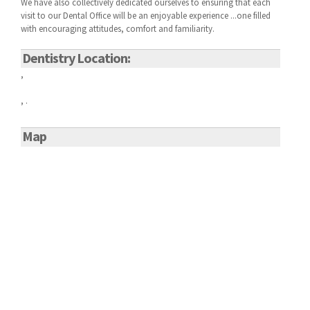
We have also collectively dedicated ourselves to ensuring that each
visit to our
Dental Office will be an enjoyable experience ...one filled
with encouraging attitudes, comfort and familiarity.
Dentistry Location:
,
, .
Map