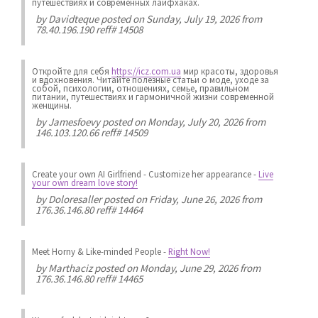
путешествиях и современных лайфхаках.
by
Davidteque
posted on Sunday, July 19, 2026 from
78.40.196.190 reff# 14508
Откройте для себя
https://icz.com.ua
мир красоты, здоровья
и вдохновения. Читайте полезные статьи о моде, уходе за
собой, психологии, отношениях, семье, правильном
питании, путешествиях и гармоничной жизни современной
женщины.
by
Jamesfoevy
posted on Monday, July 20, 2026 from
146.103.120.66 reff# 14509
Create your own AI Girlfriend
-
Customize her appearance
-
Live
your own dream love story!
by
Doloresaller
posted on Friday, June 26, 2026 from
176.36.146.80 reff# 14464
Meet Horny & Like-minded People
-
Right Now!
by
Marthaciz
posted on Monday, June 29, 2026 from
176.36.146.80 reff# 14465