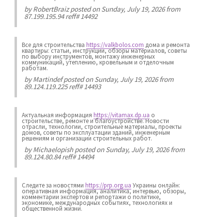
by
RobertBraiz
posted on Sunday, July 19, 2026 from
87.199.195.94 reff# 14492
Все для строительства
https://valkbolos.com
дома и ремонта
квартиры: статьи, инструкции, обзоры материалов, советы
по выбору инструментов, монтажу инженерных
коммуникаций, утеплению, кровельным и отделочным
работам.
by
Martindef
posted on Sunday, July 19, 2026 from
89.124.119.225 reff# 14493
Актуальная информация
https://vitamax.dp.ua
о
строительстве, ремонте и благоустройстве. Новости
отрасли, технологии, строительные материалы, проекты
домов, советы по эксплуатации зданий, инженерным
решениям и организации строительных работ.
by
Michaelopish
posted on Sunday, July 19, 2026 from
89.124.80.84 reff# 14494
Следите за новостями
https://prp.org.ua
Украины онлайн:
оперативная информация, аналитика, интервью, обзоры,
комментарии экспертов и репортажи о политике,
экономике, международных событиях, технологиях и
общественной жизни.