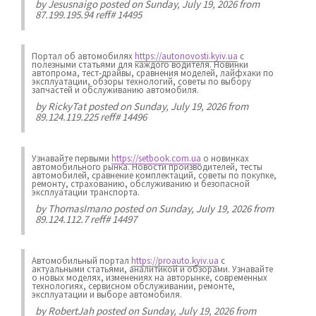
by
Jesusnaigo
posted on Sunday, July 19, 2026 from
87.199.195.94 reff# 14495
Портал об автомобилях
https://autonovosti.kyiv.ua
с
полезными статьями для каждого водителя. Новинки
автопрома, тест-драйвы, сравнения моделей, лайфхаки по
эксплуатации, обзоры технологий, советы по выбору
запчастей и обслуживанию автомобиля.
by
RickyTat
posted on Sunday, July 19, 2026 from
89.124.119.225 reff# 14496
Узнавайте первыми
https://setbook.com.ua
о новинках
автомобильного рынка. Новости производителей, тесты
автомобилей, сравнение комплектаций, советы по покупке,
ремонту, страхованию, обслуживанию и безопасной
эксплуатации транспорта.
by
ThomasImano
posted on Sunday, July 19, 2026 from
89.124.112.7 reff# 14497
Автомобильный портал
https://proauto.kyiv.ua
с
актуальными статьями, аналитикой и обзорами. Узнавайте
о новых моделях, изменениях на авторынке, современных
технологиях, сервисном обслуживании, ремонте,
эксплуатации и выборе автомобиля.
by
RobertJah
posted on Sunday, July 19, 2026 from