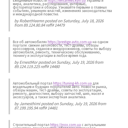
Ежедневные новости
https://lentanews.kyiv.ua
Украины и
мира, аналитика, расследования, интервью,
фоторепортажи и обзоры. Узнавайте первыми о главных
событиях, решениях властей, изменениях законодательства
и международной повестке.
by
RobertHeemn
posted on Saturday, July 18, 2026
from 89.124.80.84 reff# 14479
Все об автомобилях
https://prestige-avto.com.ua
на одном
портале: свежие автоновости, тест-драйвы, обзоры
кроссоверов, седанов и внедорожников, советы по выбору
автомобиля, ремонту, техническому обслуживанию,
тюнингу и эксплуатации в любое время года.
by
ErnestMor
posted on Sunday, July 19, 2026 from
89.124.119.225 reff# 14480
Автомобильный портал
https://tuning-kh.com.ua
для
владельцев и будущих покупателей авто. Новости рынка,
обзоры машин, тест-драйвы, советы по эксплуатации,
ремонту, диагностике, выбору запчастей, шин, масел и
аксессуаров, а также экспертная аналитика.
by
Jamesthimi
posted on Sunday, July 19, 2026 from
87.199.195.94 reff# 14481
Строительный портал
https://inox.com.ua
с актуальными