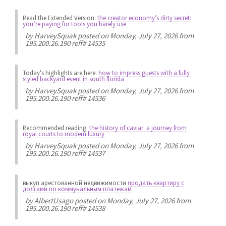
Read the Extended Version:
the creator economy’s dirty secret:
you’re paying for tools you barely use
by
HarveySquak
posted on Monday, July 27, 2026 from
195.200.26.190 reff# 14535
Today's highlights are here:
how to impress guests with a fully
styled backyard event in south florida
by
HarveySquak
posted on Monday, July 27, 2026 from
195.200.26.190 reff# 14536
Recommended reading:
the history of caviar: a journey from
royal courts to modern luxury
by
HarveySquak
posted on Monday, July 27, 2026 from
195.200.26.190 reff# 14537
выкуп арестованной недвижимости
продать квартиру с
долгами по коммунальным платежам
by
AlbertUsago
posted on Monday, July 27, 2026 from
195.200.26.190 reff# 14538