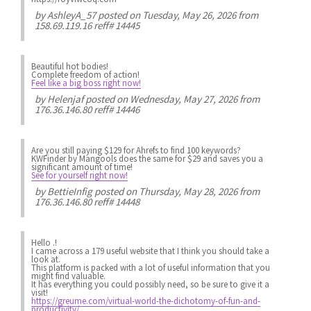
by
AshleyA_57
posted on Tuesday, May 26, 2026 from
158.69.119.16 reff# 14445
Beautiful hot bodies!
Complete freedom of action!
Feel like a big boss right now!
by
Helenjaf
posted on Wednesday, May 27, 2026 from
176.36.146.80 reff# 14446
Are you still paying $129 for Ahrefs to find 100 keywords?
KWFinder by Mangools does the same for $29 and saves you a
significant amount of time!
See for yourself right now!
by
BettieInfig
posted on Thursday, May 28, 2026 from
176.36.146.80 reff# 14448
Hello .!
I came across a 179 useful website that I think you should take a
look at.
This platform is packed with a lot of useful information that you
might find valuable.
It has everything you could possibly need, so be sure to give it a
visit!
https://greume.com/virtual-world-the-dichotomy-of-fun-and-
productivity/