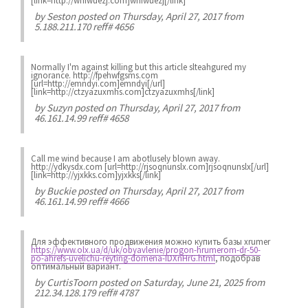
[link=http://wnfwuezj.com]wnfwuezj[/link]
by
Seston
posted on Thursday, April 27, 2017 from
5.188.211.170 reff# 4656
Normally I'm against killing but this article slteahgured my
ignorance. http://fpehwfgsms.com
[url=http://emndyi.com]emndyi[/url]
[link=http://ctzyazuxmhs.com]ctzyazuxmhs[/link]
by
Suzyn
posted on Thursday, April 27, 2017 from
46.161.14.99 reff# 4658
Call me wind because I am abotlusely blown away.
http://ydkysdx.com [url=http://rjsoqnunslx.com]rjsoqnunslx[/url]
[link=http://yjxkks.com]yjxkks[/link]
by
Buckie
posted on Thursday, April 27, 2017 from
46.161.14.99 reff# 4666
Для эффективного продвижения можно купить базы xrumer
https://www.olx.ua/d/uk/obyavlenie/progon-hrumerom-dr-50-
po-ahrefs-uvelichu-reyting-domena-IDXnHrG.html
, подобрав
оптимальный вариант.
by
CurtisToorn
posted on Saturday, June 21, 2025 from
212.34.128.179 reff# 4787