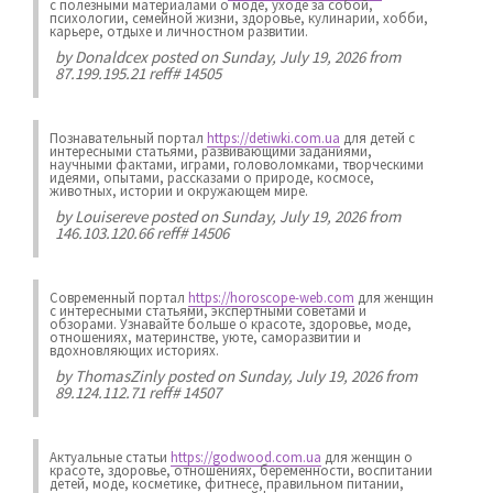
с полезными материалами о моде, уходе за собой,
психологии, семейной жизни, здоровье, кулинарии, хобби,
карьере, отдыхе и личностном развитии.
by
Donaldcex
posted on Sunday, July 19, 2026 from
87.199.195.21 reff# 14505
Познавательный портал
https://detiwki.com.ua
для детей с
интересными статьями, развивающими заданиями,
научными фактами, играми, головоломками, творческими
идеями, опытами, рассказами о природе, космосе,
животных, истории и окружающем мире.
by
Louisereve
posted on Sunday, July 19, 2026 from
146.103.120.66 reff# 14506
Современный портал
https://horoscope-web.com
для женщин
с интересными статьями, экспертными советами и
обзорами. Узнавайте больше о красоте, здоровье, моде,
отношениях, материнстве, уюте, саморазвитии и
вдохновляющих историях.
by
ThomasZinly
posted on Sunday, July 19, 2026 from
89.124.112.71 reff# 14507
Актуальные статьи
https://godwood.com.ua
для женщин о
красоте, здоровье, отношениях, беременности, воспитании
детей, моде, косметике, фитнесе, правильном питании,