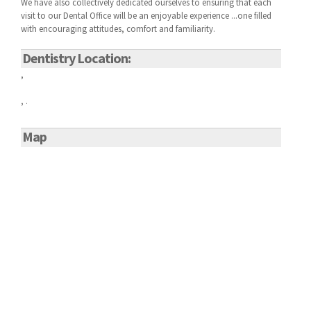
We have also collectively dedicated ourselves to ensuring that each
visit to our
Dental Office will be an enjoyable experience ...one filled
with encouraging attitudes, comfort and familiarity.
Dentistry Location:
,
, .
Map