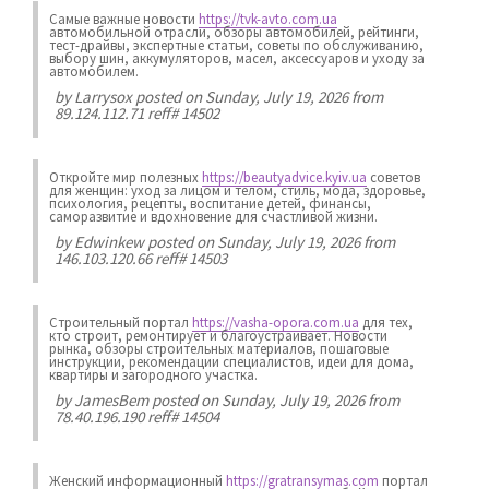
Самые важные новости
https://tvk-avto.com.ua
автомобильной отрасли, обзоры автомобилей, рейтинги,
тест-драйвы, экспертные статьи, советы по обслуживанию,
выбору шин, аккумуляторов, масел, аксессуаров и уходу за
автомобилем.
by
Larrysox
posted on Sunday, July 19, 2026 from
89.124.112.71 reff# 14502
Откройте мир полезных
https://beautyadvice.kyiv.ua
советов
для женщин: уход за лицом и телом, стиль, мода, здоровье,
психология, рецепты, воспитание детей, финансы,
саморазвитие и вдохновение для счастливой жизни.
by
Edwinkew
posted on Sunday, July 19, 2026 from
146.103.120.66 reff# 14503
Строительный портал
https://vasha-opora.com.ua
для тех,
кто строит, ремонтирует и благоустраивает. Новости
рынка, обзоры строительных материалов, пошаговые
инструкции, рекомендации специалистов, идеи для дома,
квартиры и загородного участка.
by
JamesBem
posted on Sunday, July 19, 2026 from
78.40.196.190 reff# 14504
Женский информационный
https://gratransymas.com
портал