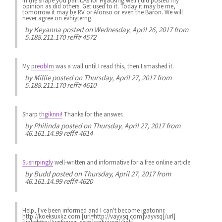
in the shape you paint.As for Hijacking well i did posted my
opinion as did others. Get used to it. Today it may be me,
tomorrow it may be RV or Afonso or even the Baron. We will
never agree on evhiyterng.
by
Keyanna
posted on Wednesday, April 26, 2017 from
5.188.211.170 reff# 4572
My
preoblm
was a wall until I read this, then I smashed it.
by
Millie
posted on Thursday, April 27, 2017 from
5.188.211.170 reff# 4610
Sharp
thgiknni!
Thanks for the answer.
by
Philinda
posted on Thursday, April 27, 2017 from
46.161.14.99 reff# 4614
Susrirpingly
well-written and informative for a free online article.
by
Budd
posted on Thursday, April 27, 2017 from
46.161.14.99 reff# 4620
Help, I've been informed and I can't become igatonnr.
http://koeksuxkz.com [url=http://vayvsq.com]vayvsq[/url]