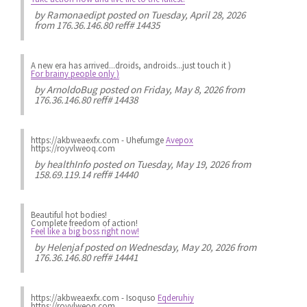
by
Ramonaedipt
posted on Tuesday, April 28, 2026
from 176.36.146.80 reff# 14435
A new era has arrived...droids, androids...just touch it )
For brainy people only )
by
ArnoldoBug
posted on Friday, May 8, 2026 from
176.36.146.80 reff# 14438
https://akbweaexfx.com - Uhefumge
Avepox
https://royvlweoq.com
by
healthInfo
posted on Tuesday, May 19, 2026 from
158.69.119.14 reff# 14440
Beautiful hot bodies!
Complete freedom of action!
Feel like a big boss right now!
by
Helenjaf
posted on Wednesday, May 20, 2026 from
176.36.146.80 reff# 14441
https://akbweaexfx.com - Isoquso
Eqderuhiy
https://royvlweoq.com