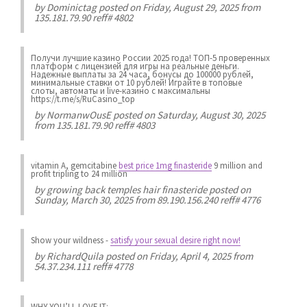
by
Dominictag
posted on Friday, August 29, 2025 from
135.181.79.90 reff# 4802
Получи лучшие казинo России 2025 года! ТОП-5 проверенных
платформ с лицензией для игры на реальные деньги.
Надежные выплаты за 24 часа, бонусы до 100000 рублей,
минимальные ставки от 10 рублей! Играйте в топовые
слоты, автоматы и live-казинo с максимальны
https://t.me/s/RuCasino_top
by
NormanwOusE
posted on Saturday, August 30, 2025
from 135.181.79.90 reff# 4803
vitamin A, gemcitabine
best price 1mg finasteride
9 million and
profit tripling to 24 million
by
growing back temples hair finasteride
posted on
Sunday, March 30, 2025 from 89.190.156.240 reff# 4776
Show your wildness
-
satisfy your sexual desire right now!
by
RichardQuila
posted on Friday, April 4, 2025 from
54.37.234.111 reff# 4778
WHY YOU’LL LOVE IT: