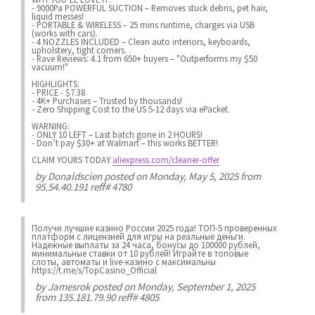
- 9000Pa POWERFUL SUCTION – Removes stuck debris, pet hair,
liquid messes!
- PORTABLE & WIRELESS – 25 mins runtime, charges via USB
(works with cars).
- 4 NOZZLES INCLUDED – Clean auto interiors, keyboards,
upholstery, tight corners.
- Rave Reviews: 4.1 from 650+ buyers – "Outperforms my $50
vacuum!"
HIGHLIGHTS:
- PRICE - $7.38
- 4K+ Purchases – Trusted by thousands!
- Zero Shipping Cost to the US 5-12 days via ePacket.
WARNING:
- ONLY 10 LEFT – Last batch gone in 2 HOURS!
- Don’t pay $30+ at Walmart – this works BETTER!
CLAIM YOURS TODAY
aliexpress.com/cleaner-offer
by
Donaldscien
posted on Monday, May 5, 2025 from
95.54.40.191 reff# 4780
Получи лучшие казинo России 2025 года! ТОП-5 проверенных
платформ с лицензией для игры на реальные деньги.
Надежные выплаты за 24 часа, бонусы до 100000 рублей,
минимальные ставки от 10 рублей! Играйте в топовые
слоты, автоматы и live-казинo с максимальны
https://t.me/s/TopCasino_Official
by
Jamesrok
posted on Monday, September 1, 2025
from 135.181.79.90 reff# 4805