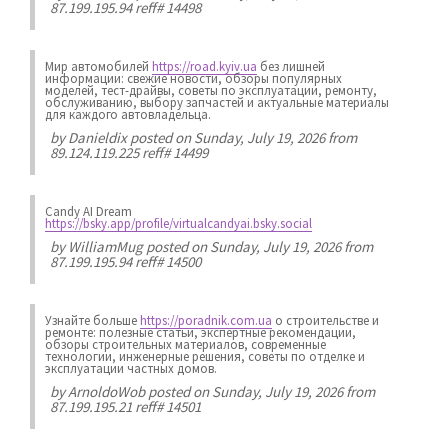
87.199.195.94 reff# 14498
Мир автомобилей
https://road.kyiv.ua
без лишней
информации: свежие новости, обзоры популярных
моделей, тест-драйвы, советы по эксплуатации, ремонту,
обслуживанию, выбору запчастей и актуальные материалы
для каждого автовладельца.
by
Danieldix
posted on Sunday, July 19, 2026 from
89.124.119.225 reff# 14499
Candy AI Dream
https://bsky.app/profile/virtualcandyai.bsky.social
by
WilliamMug
posted on Sunday, July 19, 2026 from
87.199.195.94 reff# 14500
Узнайте больше
https://poradnik.com.ua
о строительстве и
ремонте: полезные статьи, экспертные рекомендации,
обзоры строительных материалов, современные
технологии, инженерные решения, советы по отделке и
эксплуатации частных домов.
by
ArnoldoWob
posted on Sunday, July 19, 2026 from
87.199.195.21 reff# 14501