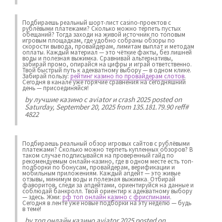
Подбираешь реальный шорт-лист casino-проектов с
рублёвыми платежами? Сколько можно терпеть пустых
обещаний? Тогда заходи на живой источник по топовым
игровым площадкам, где удобно собраны обзоры по
скорости вывода, провайдерам, лимитам выплат и методам
оплаты. Каждый материал — это чёткие факты, без лишней
воды и полезная выжимка. Сравнивай альтернативы,
забирай промо, опирайся на цифры и играй ответственно.
Твой быстрый путь к адекватному выбору — в одном клике.
Забирай пользу:
рейтинг казино по провайдерам слотов
.
Сегодня в канале уже горячие сравнения на сегодняшний
день — присоединяйся!
by
лучшие казино с aviator и crash 2025
posted on
Saturday, September 20, 2025 from 135.181.79.90 reff#
4822
Подбираешь реальный обзор игровых сайтов с рублёвыми
платежами? Сколько можно терпеть купленных обзоров? В
таком случае подписывайся на проверенный гайд по
рекомендуемым онлайн-казино, где в одном месте есть топ-
подборки по бонусам, провайдерам, верификации и
мобильным приложениям. Каждый апдейт — это живые
отзывы, минимум воды и полезная выжимка. Отбирай
фаворитов, следи за апдейтами, ориентируйся на данные и
соблюдай банкролл. Твой ориентир к адекватному выбору
— здесь. Жми:
рф топ онлайн казино с фриспинами
.
Сегодня в ленте уже новые подборки на эту неделю — будь
в теме!
by
топ онлайн казино aviator 2025
posted on