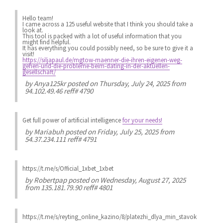
Hello team!
I came across a 125 useful website that I think you should take a
look at.
This tool is packed with a lot of useful information that you
might find helpful.
It has everything you could possibly need, so be sure to give it a
visit!
https://siljapaul.de/mgtow-maenner-die-ihren-eigenen-weg-
gehen-und-die-probleme-beim-dating-in-der-aktuellen-
gesellschaft/
by
Anya125kr
posted on Thursday, July 24, 2025 from
94.102.49.46 reff# 4790
Get full power of artificial intelligence
for your needs!
by
Mariabuh
posted on Friday, July 25, 2025 from
54.37.234.111 reff# 4791
https://t.me/s/Official_1xbet_1xbet
by
Robertpap
posted on Wednesday, August 27, 2025
from 135.181.79.90 reff# 4801
https://t.me/s/reyting_online_kazino/8/platezhi_dlya_min_stavok