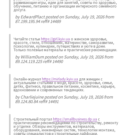
развивающие игры, идеи для занятий, советы по здоровью,
обучению, питанию и организации интересного семейного
досуга.
by
EdwardPlact
posted on Sunday, July 19, 2026 from
87.199.195.94 reff# 14489
Читайте статьи
https://girl.kyiv.ua
о женском здоровье,
красоте, стиле, отношениях, материнстве, саморазвитии,
психологии, кулинарии, путешествиях и уюте в доме.
Только полезные материалы и практические рекомендации.
by
WilliamDum
posted on Sunday, July 19, 2026 from
89.124.119.225 reff# 14490
Онлайн-журнал
https://mirlady.kyiv.ua
для женщин с
актуальными статьями о моде, красоте, здоровье, семье,
детях, фитнесе, правильном питании, косметике, карьере,
вдохновении и современных тенденциях.
by
Charliejuine
posted on Sunday, July 19, 2026 from
89.124.80.84 reff# 14491
Строительный портал
https://smallbusiness.dp.ua
с
практическими рекомендациями по строительству, ремонту
и отделке. Обзоры инструментов, материалов,
оборудования, инженерных систем, технологии монтажа,
советы специалистов и строительные лайфхаки.