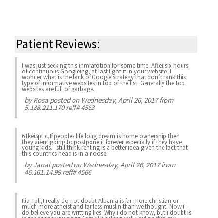
Patient Reviews:
I was just seeking this inmrafotion for some time. After six hours
of continuous Googleing, at last I got it in your website. I
wonder what is the lack of Google strategy that don’t rank this
type of informative websites in top of the list. Generally the top
websites are full of garbage.
by
Rosa
posted on Wednesday, April 26, 2017 from
5.188.211.170 reff# 4563
61keiSpt.c,If peoples life long dream is home ownership then
they arent going to postpone it forever especially if they have
young kids. I still think renting is a better idea given the fact that
this countries head is in a noose.
by
Janai
posted on Wednesday, April 26, 2017 from
46.161.14.99 reff# 4566
Ilia Toli,I really do not doubt Albania is far more christian or
much more atheist and far less muslin than we thought. Now i
do believe you are writting lies. Why i do not know, but i doubt is