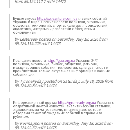
from 89.124.112.7 reff# 14472
Будьте в курсе
https://xx-centure.com.ua
главных событий
Украины и мира. Свежие новости политики, экономики,
общества, технологий, спорта, культуры, происшествий,
аналитика, интервью и репортажи с ежедневным
обновлением.
by
Lestervew
posted on Saturday, July 18, 2026 from
89.124.119.225 reff# 14473
Последние новости
https://gau.org.ua
Украины 24/7:
политика, экономика, бизнес, общество, регионы,
международные события, технологии, культура, спорт и
происшествия. Только актуальная информация и важные
события дня.
by
TyronePyday
posted on Saturday, July 18, 2026 from
89.124.80.84 reff# 14474
Информационный портал
https://gromrady.org.ua
Украины с
оперативной лентой новостей, аналитическими статьями,
эксклюзивными материалами, мнениями экспертов и
обзорами самых обсуждаемых событий в стране и за
рубежом.
by
Kevinappom
posted on Saturday, July 18, 2026 from
89.124.92.32 reff# 14475