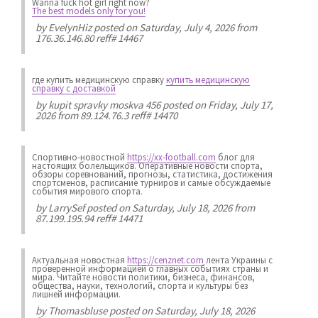
Wanna fuck hot girl right now?
The best models only for you!
by
EvelynHiz
posted on Saturday, July 4, 2026 from
176.36.146.80 reff# 14467
где купить медицинскую справку
купить медицинскую
справку с доставкой
by
kupit spravky moskva 456
posted on Friday, July 17,
2026 from 89.124.76.3 reff# 14470
Спортивно-новостной
https://xx-football.com
блог для
настоящих болельщиков. Оперативные новости спорта,
обзоры соревнований, прогнозы, статистика, достижения
спортсменов, расписание турниров и самые обсуждаемые
события мирового спорта.
by
LarrySef
posted on Saturday, July 18, 2026 from
87.199.195.94 reff# 14471
Актуальная новостная
https://cenznet.com
лента Украины с
проверенной информацией о главных событиях страны и
мира. Читайте новости политики, бизнеса, финансов,
общества, науки, технологий, спорта и культуры без
лишней информации.
by
Thomasbluse
posted on Saturday, July 18, 2026