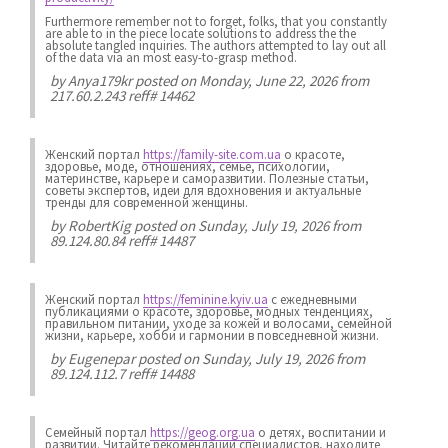
Furthermore remember not to forget, folks, that you constantly
are able to in the piece locate solutions to address the the
absolute tangled inquiries. The authors attempted to lay out all
of the data via an most easy-to-grasp method.
by
Anya179kr
posted on Monday, June 22, 2026 from
217.60.2.243 reff# 14462
Женский портал
https://family-site.com.ua
о красоте,
здоровье, моде, отношениях, семье, психологии,
материнстве, карьере и саморазвитии. Полезные статьи,
советы экспертов, идеи для вдохновения и актуальные
тренды для современной женщины.
by
RobertKig
posted on Sunday, July 19, 2026 from
89.124.80.84 reff# 14487
Женский портал
https://feminine.kyiv.ua
с ежедневными
публикациями о красоте, здоровье, модных тенденциях,
правильном питании, уходе за кожей и волосами, семейной
жизни, карьере, хобби и гармонии в повседневной жизни.
by
Eugenepar
posted on Sunday, July 19, 2026 from
89.124.112.7 reff# 14488
Семейный портал
https://geog.org.ua
о детях, воспитании и
развитии. Читайте рекомендации специалистов, находите