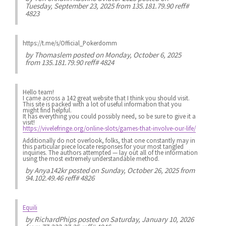
Tuesday, September 23, 2025 from 135.181.79.90 reff#
4823
https://t.me/s/Official_Pokerdomm
by
Thomaslem
posted on Monday, October 6, 2025
from 135.181.79.90 reff# 4824
Hello team!
I came across a 142 great website that I think you should visit.
This site is packed with a lot of useful information that you
might find helpful.
It has everything you could possibly need, so be sure to give it a
visit!
https://vivelefringe.org/online-slots/games-that-involve-our-life/
Additionally do not overlook, folks, that one constantly may in
this particular piece locate responses for your most tangled
inquiries. The authors attempted — lay out all of the information
using the most extremely understandable method.
by
Anya142kr
posted on Sunday, October 26, 2025 from
94.102.49.46 reff# 4826
Equili
by
RichardPhips
posted on Saturday, January 10, 2026