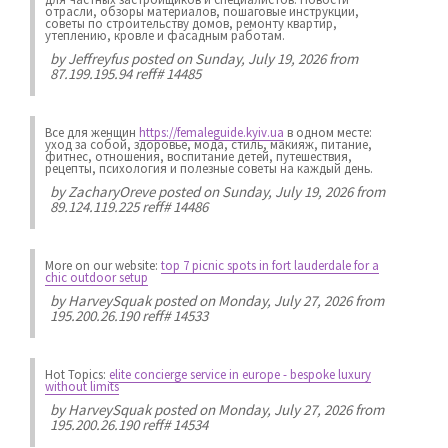
отрасли, обзоры материалов, пошаговые инструкции,
советы по строительству домов, ремонту квартир,
утеплению, кровле и фасадным работам.
by
Jeffreyfus
posted on Sunday, July 19, 2026 from
87.199.195.94 reff# 14485
Все для женщин
https://femaleguide.kyiv.ua
в одном месте:
уход за собой, здоровье, мода, стиль, макияж, питание,
фитнес, отношения, воспитание детей, путешествия,
рецепты, психология и полезные советы на каждый день.
by
ZacharyOreve
posted on Sunday, July 19, 2026 from
89.124.119.225 reff# 14486
More on our website:
top 7 picnic spots in fort lauderdale for a
chic outdoor setup
by
HarveySquak
posted on Monday, July 27, 2026 from
195.200.26.190 reff# 14533
Hot Topics:
elite concierge service in europe - bespoke luxury
without limits
by
HarveySquak
posted on Monday, July 27, 2026 from
195.200.26.190 reff# 14534