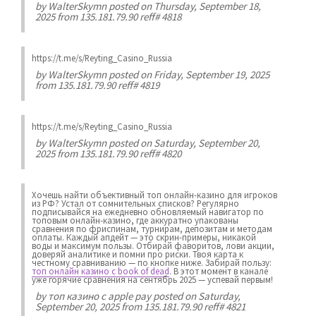
by
WalterSkymn
posted on Thursday, September 18,
2025 from 135.181.79.90 reff# 4818
https://t.me/s/Reyting_Casino_Russia
by
WalterSkymn
posted on Friday, September 19, 2025
from 135.181.79.90 reff# 4819
https://t.me/s/Reyting_Casino_Russia
by
WalterSkymn
posted on Saturday, September 20,
2025 from 135.181.79.90 reff# 4820
Хочешь найти объективный топ онлайн-казино для игроков
из РФ? Устал от сомнительных списков? Регулярно
подписывайся на ежедневно обновляемый навигатор по
топовым онлайн-казино, где аккуратно упакованы
сравнения по фриспинам, турнирам, депозитам и методам
оплаты. Каждый апдейт — это скрин-примеры, никакой
воды и максимум пользы. Отбирай фаворитов, лови акции,
доверяй аналитике и помни про риски. Твоя карта к
честному сравниванию — по кнопке ниже. Забирай пользу:
топ онлайн казино с book of dead
. В этот момент в канале
уже горячие сравнения на сентябрь 2025 — успевай первым!
by
топ казино с apple pay
posted on Saturday,
September 20, 2025 from 135.181.79.90 reff# 4821