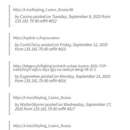
https://t.me/Reyting_Casino_Russia/48
by
Casino
posted on Tuesday, September 9, 2025 from
135.181.79.90 reff# 4812
https://taplink.cc/toprucasino
by
CurtisTaivy
posted on Friday, September 12, 2025
from 135.181.79.90 reff# 4815
https://telegra.ph/Rejting-luchshih-onlajn-kazino-2025--TOP-
nadezhnyh-sajtov-dlya-igry-na-realnye-dengi-09-15-2
by
Eugenetew
posted on Monday, September 15, 2025
from 135.181.79.90 reff# 4816
https://t.me/s/Reyting_Casino_Russia
by
WalterSkymn
posted on Wednesday, September 17,
2025 from 135.181.79.90 reff# 4817
https://t.me/s/Reyting_Casino_Russia