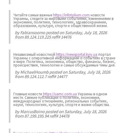
Читайте самые важные
https://infotolium.com
новости
Украины, следите за мировыми событиями, изменениями в
экономике, политике, технологиях, здравоохранении,
образовании, культуре, спорте и общественной жизни.
by
Fabiansoomo
posted on Saturday, July 18, 2026
from 89.124.119.225 reff# 14476
Независимый новостной
https://newsportal.kyiv.ua
портал
Украины с оперативной информацией о событиях в стране
и мире. Политика, экономика, общество, финансы, бизнес,
происшествия, технологии и самые обсуждаемые темы дня.
by
MichaelHoumb
posted on Saturday, July 18, 2026
from 89.124.112.7 reff# 14477
Главные новости
https://uamc.com.ua
Украины в одном
месте. Свежие публикации о политике, экономике,
международных отношениях, региональных событиях,
науке, технологиях, культуре, спорте и жизни общества.
by
MarcusBoino
posted on Saturday, July 18, 2026
from 87.199.195.94 reff# 14478