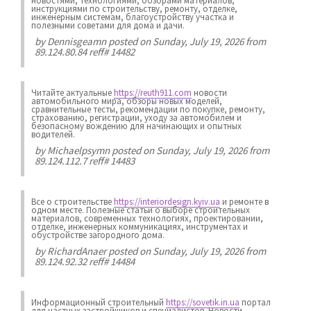
новостями, технологиями, обзорами материалов,
инструкциями по строительству, ремонту, отделке,
инженерным системам, благоустройству участка и
полезными советами для дома и дачи.
by
Dennisgeamn
posted on Sunday, July 19, 2026 from
89.124.80.84 reff# 14482
Читайте актуальные
https://reuth911.com
новости
автомобильного мира, обзоры новых моделей,
сравнительные тесты, рекомендации по покупке, ремонту,
страхованию, регистрации, уходу за автомобилем и
безопасному вождению для начинающих и опытных
водителей.
by
Michaelpsymn
posted on Sunday, July 19, 2026 from
89.124.112.7 reff# 14483
Все о строительстве
https://interiordesign.kyiv.ua
и ремонте в
одном месте. Полезные статьи о выборе строительных
материалов, современных технологиях, проектировании,
отделке, инженерных коммуникациях, инструментах и
обустройстве загородного дома.
by
RichardAnaer
posted on Sunday, July 19, 2026 from
89.124.92.32 reff# 14484
Информационный строительный
https://sovetik.in.ua
портал
для частных застройщиков и специалистов. Новости