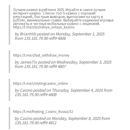
Лучшие казинo в рейтинге 2025. Играйте в самое лучшее
интернет-казинo. Список топ-5 казино с хорошей
репутацией, быстрым выводом, выплатами на карту в
рублях, минимальные ставки. Выбирайте надежные игровые
автоматы и честные мобильные казинo с лицензией.
https://t.me/s/luchshiye_onlayn_kazino
by
BrianHib
posted on Monday, September 1, 2025
from 135.181.79.90 reff# 4806
https://t.me/s/fast_withdraw_money
by
JamesTix
posted on Wednesday, September 3, 2025
from 135.181.79.90 reff# 4807
https://t.me/s/reytingcasino_online
by
Casino
posted on Thursday, September 4, 2025 from
135.181.79.90 reff# 4808
https://t.me/Reyting_Casino_Russia/32
by
Casino
posted on Monday, September 8, 2025 from
135.181.79.90 reff# 4811