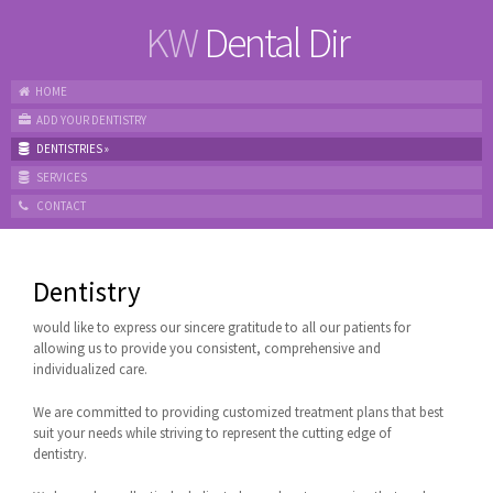
KW
Dental Dir
HOME
ADD YOUR DENTISTRY
DENTISTRIES
»
SERVICES
CONTACT
Dentistry
would like to express our sincere gratitude to all our patients for
allowing us to provide you consistent, comprehensive and
individualized care.
We are committed to providing customized treatment plans that best
suit your needs while striving to represent the cutting edge of
dentistry.