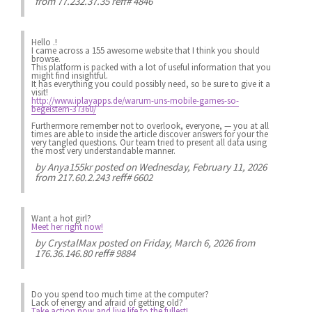
from 77.232.37.35 reff# 4846
Hello .!
I came across a 155 awesome website that I think you should
browse.
This platform is packed with a lot of useful information that you
might find insightful.
It has everything you could possibly need, so be sure to give it a
visit!
http://www.iplayapps.de/warum-uns-mobile-games-so-
begeistern-37360/
Furthermore remember not to overlook, everyone, — you at all
times are able to inside the article discover answers for your the
very tangled questions. Our team tried to present all data using
the most very understandable manner.
by
Anya155kr
posted on Wednesday, February 11, 2026
from 217.60.2.243 reff# 6602
Want a hot girl?
Meet her right now!
by
CrystalMax
posted on Friday, March 6, 2026 from
176.36.146.80 reff# 9884
Do you spend
too much
time at the computer?
Lack of energy
and afraid of getting old?
Take action now and live life to the fullest!