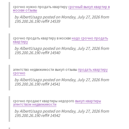
срочно нужно продать квартиру
срочный выкуп квартир в
москве отзывы
by
AlbertUsago
posted on Monday, July 27, 2026 from
195.200.26.190 reff# 14539
срочно продать квартиру в москве
надо срочно продать
квартиру
by
AlbertUsago
posted on Monday, July 27, 2026 from
195.200.26.190 reff# 14540
агентство недвижимости выкуп отзывы
продать квартиру
срочно
by
AlbertUsago
posted on Monday, July 27, 2026 from
195.200.26.190 reff# 14541
срочно продают квартиры недорого
выкуп квартиры
агентством недвижимости
by
AlbertUsago
posted on Monday, July 27, 2026 from
195.200.26.190 reff# 14542