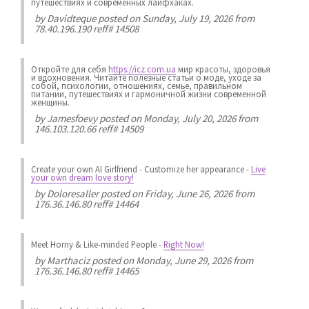
путешествиях и современных лайфхаках.
by
Davidteque
posted on Sunday, July 19, 2026 from
78.40.196.190 reff# 14508
Откройте для себя
https://icz.com.ua
мир красоты, здоровья
и вдохновения. Читайте полезные статьи о моде, уходе за
собой, психологии, отношениях, семье, правильном
питании, путешествиях и гармоничной жизни современной
женщины.
by
Jamesfoevy
posted on Monday, July 20, 2026 from
146.103.120.66 reff# 14509
Create your own AI Girlfriend
-
Customize her appearance
-
Live
your own dream love story!
by
Doloresaller
posted on Friday, June 26, 2026 from
176.36.146.80 reff# 14464
Meet Horny & Like-minded People
-
Right Now!
by
Marthaciz
posted on Monday, June 29, 2026 from
176.36.146.80 reff# 14465