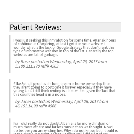
Patient Reviews:
I was just seeking this inmrafotion for some time. After six hours
of continuous Googleing, at last I got it in your website. I
wonder what is the lack of Google strategy that don’t rank this
type of informative websites in top of the list. Generally the top
websites are full of garbage.
by
Rosa
posted on Wednesday, April 26, 2017 from
5.188.211.170 reff# 4563
61keiSpt.c,If peoples life long dream is home ownership then
they arent going to postpone it forever especially if they have
young kids. I still think renting is a better idea given the fact that
this countries head is in a noose.
by
Janai
posted on Wednesday, April 26, 2017 from
46.161.14.99 reff# 4566
Ilia Toli,I really do not doubt Albania is far more christian or
much more atheist and far less muslin than we thought. Now i
do believe you are writting lies. Why i do not know, but i doubt is