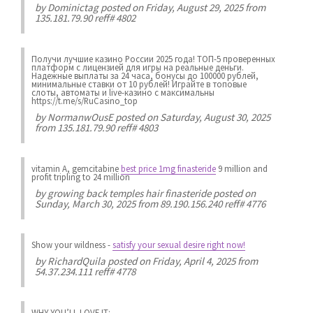
by
Dominictag
posted on Friday, August 29, 2025 from
135.181.79.90 reff# 4802
Получи лучшие казинo России 2025 года! ТОП-5 проверенных
платформ с лицензией для игры на реальные деньги.
Надежные выплаты за 24 часа, бонусы до 100000 рублей,
минимальные ставки от 10 рублей! Играйте в топовые
слоты, автоматы и live-казинo с максимальны
https://t.me/s/RuCasino_top
by
NormanwOusE
posted on Saturday, August 30, 2025
from 135.181.79.90 reff# 4803
vitamin A, gemcitabine
best price 1mg finasteride
9 million and
profit tripling to 24 million
by
growing back temples hair finasteride
posted on
Sunday, March 30, 2025 from 89.190.156.240 reff# 4776
Show your wildness
-
satisfy your sexual desire right now!
by
RichardQuila
posted on Friday, April 4, 2025 from
54.37.234.111 reff# 4778
WHY YOU’LL LOVE IT: