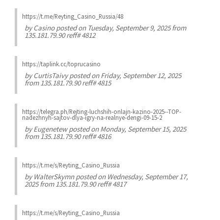
https://t.me/Reyting_Casino_Russia/48
by
Casino
posted on Tuesday, September 9, 2025 from
135.181.79.90 reff# 4812
https://taplink.cc/toprucasino
by
CurtisTaivy
posted on Friday, September 12, 2025
from 135.181.79.90 reff# 4815
https://telegra.ph/Rejting-luchshih-onlajn-kazino-2025--TOP-
nadezhnyh-sajtov-dlya-igry-na-realnye-dengi-09-15-2
by
Eugenetew
posted on Monday, September 15, 2025
from 135.181.79.90 reff# 4816
https://t.me/s/Reyting_Casino_Russia
by
WalterSkymn
posted on Wednesday, September 17,
2025 from 135.181.79.90 reff# 4817
https://t.me/s/Reyting_Casino_Russia