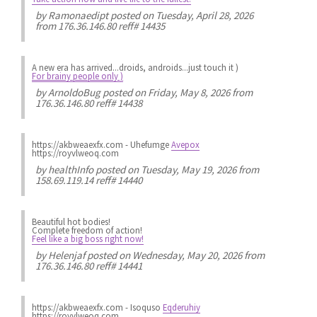
by
Ramonaedipt
posted on Tuesday, April 28, 2026
from 176.36.146.80 reff# 14435
A new era has arrived...droids, androids...just touch it )
For brainy people only )
by
ArnoldoBug
posted on Friday, May 8, 2026 from
176.36.146.80 reff# 14438
https://akbweaexfx.com - Uhefumge
Avepox
https://royvlweoq.com
by
healthInfo
posted on Tuesday, May 19, 2026 from
158.69.119.14 reff# 14440
Beautiful hot bodies!
Complete freedom of action!
Feel like a big boss right now!
by
Helenjaf
posted on Wednesday, May 20, 2026 from
176.36.146.80 reff# 14441
https://akbweaexfx.com - Isoquso
Eqderuhiy
https://royvlweoq.com