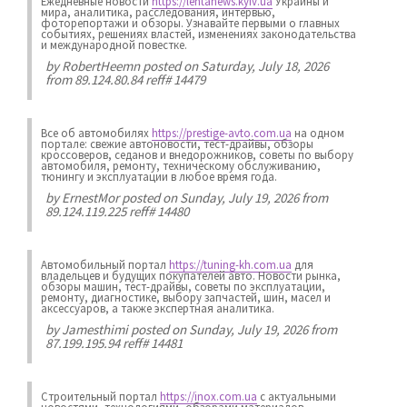
Ежедневные новости
https://lentanews.kyiv.ua
Украины и
мира, аналитика, расследования, интервью,
фоторепортажи и обзоры. Узнавайте первыми о главных
событиях, решениях властей, изменениях законодательства
и международной повестке.
by
RobertHeemn
posted on Saturday, July 18, 2026
from 89.124.80.84 reff# 14479
Все об автомобилях
https://prestige-avto.com.ua
на одном
портале: свежие автоновости, тест-драйвы, обзоры
кроссоверов, седанов и внедорожников, советы по выбору
автомобиля, ремонту, техническому обслуживанию,
тюнингу и эксплуатации в любое время года.
by
ErnestMor
posted on Sunday, July 19, 2026 from
89.124.119.225 reff# 14480
Автомобильный портал
https://tuning-kh.com.ua
для
владельцев и будущих покупателей авто. Новости рынка,
обзоры машин, тест-драйвы, советы по эксплуатации,
ремонту, диагностике, выбору запчастей, шин, масел и
аксессуаров, а также экспертная аналитика.
by
Jamesthimi
posted on Sunday, July 19, 2026 from
87.199.195.94 reff# 14481
Строительный портал
https://inox.com.ua
с актуальными