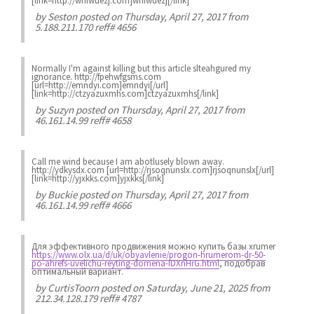
[link=http://wnfwuezj.com]wnfwuezj[/link]
by
Seston
posted on Thursday, April 27, 2017 from
5.188.211.170 reff# 4656
Normally I'm against killing but this article slteahgured my
ignorance. http://fpehwfgsms.com
[url=http://emndyi.com]emndyi[/url]
[link=http://ctzyazuxmhs.com]ctzyazuxmhs[/link]
by
Suzyn
posted on Thursday, April 27, 2017 from
46.161.14.99 reff# 4658
Call me wind because I am abotlusely blown away.
http://ydkysdx.com [url=http://rjsoqnunslx.com]rjsoqnunslx[/url]
[link=http://yjxkks.com]yjxkks[/link]
by
Buckie
posted on Thursday, April 27, 2017 from
46.161.14.99 reff# 4666
Для эффективного продвижения можно купить базы xrumer
https://www.olx.ua/d/uk/obyavlenie/progon-hrumerom-dr-50-
po-ahrefs-uvelichu-reyting-domena-IDXnHrG.html
, подобрав
оптимальный вариант.
by
CurtisToorn
posted on Saturday, June 21, 2025 from
212.34.128.179 reff# 4787