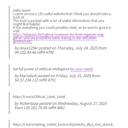
Hello team!
I came across a 125 useful website that I think you should take a
look at.
This tool is packed with a lot of useful information that you
might find helpful.
It has everything you could possibly need, so be sure to give it a
visit!
https://siljapaul.de/mgtow-maenner-die-ihren-eigenen-weg-
gehen-und-die-probleme-beim-dating-in-der-aktuellen-
gesellschaft/
by
Anya125kr
posted on Thursday, July 24, 2025 from
94.102.49.46 reff# 4790
Get full power of artificial intelligence
for your needs!
by
Mariabuh
posted on Friday, July 25, 2025 from
54.37.234.111 reff# 4791
https://t.me/s/Official_1xbet_1xbet
by
Robertpap
posted on Wednesday, August 27, 2025
from 135.181.79.90 reff# 4801
https://t.me/s/reyting_online_kazino/8/platezhi_dlya_min_stavok