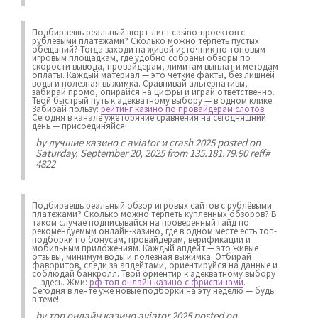
Подбираешь реальный шорт-лист casino-проектов с
рублёвыми платежами? Сколько можно терпеть пустых
обещаний? Тогда заходи на живой источник по топовым
игровым площадкам, где удобно собраны обзоры по
скорости вывода, провайдерам, лимитам выплат и методам
оплаты. Каждый материал — это чёткие факты, без лишней
воды и полезная выжимка. Сравнивай альтернативы,
забирай промо, опирайся на цифры и играй ответственно.
Твой быстрый путь к адекватному выбору — в одном клике.
Забирай пользу:
рейтинг казино по провайдерам слотов
.
Сегодня в канале уже горячие сравнения на сегодняшний
день — присоединяйся!
by
лучшие казино с aviator и crash 2025
posted on
Saturday, September 20, 2025 from 135.181.79.90 reff#
4822
Подбираешь реальный обзор игровых сайтов с рублёвыми
платежами? Сколько можно терпеть купленных обзоров? В
таком случае подписывайся на проверенный гайд по
рекомендуемым онлайн-казино, где в одном месте есть топ-
подборки по бонусам, провайдерам, верификации и
мобильным приложениям. Каждый апдейт — это живые
отзывы, минимум воды и полезная выжимка. Отбирай
фаворитов, следи за апдейтами, ориентируйся на данные и
соблюдай банкролл. Твой ориентир к адекватному выбору
— здесь. Жми:
рф топ онлайн казино с фриспинами
.
Сегодня в ленте уже новые подборки на эту неделю — будь
в теме!
by
топ онлайн казино aviator 2025
posted on