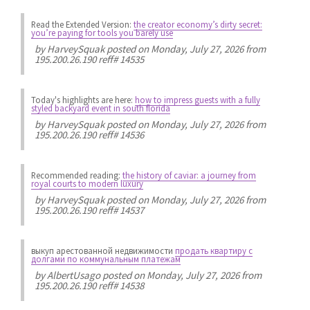
Read the Extended Version:
the creator economy’s dirty secret:
you’re paying for tools you barely use
by
HarveySquak
posted on Monday, July 27, 2026 from
195.200.26.190 reff# 14535
Today's highlights are here:
how to impress guests with a fully
styled backyard event in south florida
by
HarveySquak
posted on Monday, July 27, 2026 from
195.200.26.190 reff# 14536
Recommended reading:
the history of caviar: a journey from
royal courts to modern luxury
by
HarveySquak
posted on Monday, July 27, 2026 from
195.200.26.190 reff# 14537
выкуп арестованной недвижимости
продать квартиру с
долгами по коммунальным платежам
by
AlbertUsago
posted on Monday, July 27, 2026 from
195.200.26.190 reff# 14538