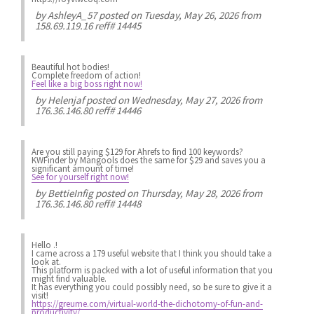
by
AshleyA_57
posted on Tuesday, May 26, 2026 from
158.69.119.16 reff# 14445
Beautiful hot bodies!
Complete freedom of action!
Feel like a big boss right now!
by
Helenjaf
posted on Wednesday, May 27, 2026 from
176.36.146.80 reff# 14446
Are you still paying $129 for Ahrefs to find 100 keywords?
KWFinder by Mangools does the same for $29 and saves you a
significant amount of time!
See for yourself right now!
by
BettieInfig
posted on Thursday, May 28, 2026 from
176.36.146.80 reff# 14448
Hello .!
I came across a 179 useful website that I think you should take a
look at.
This platform is packed with a lot of useful information that you
might find valuable.
It has everything you could possibly need, so be sure to give it a
visit!
https://greume.com/virtual-world-the-dichotomy-of-fun-and-
productivity/