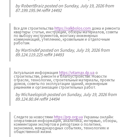
by
RobertBraiz
posted on Sunday, July 19, 2026 from
87.199.195.94 reff# 14492
Все для строительства
https://valkbolos.com
дома и ремонта
квартиры: статьи, инструкции, обзоры материалов, советы
по выбору инструментов, монтажу инженерных
коммуникаций, утеплению, кровельным и отделочным
работам.
by
Martindef
posted on Sunday, July 19, 2026 from
89.124.119.225 reff# 14493
Актуальная информация
https://vitamax.dp.ua
о
строительстве, ремонте и благоустройстве. Новости
отрасли, технологии, строительные материалы, проекты
домов, советы по эксплуатации зданий, инженерным
решениям и организации строительных работ.
by
Michaelopish
posted on Sunday, July 19, 2026 from
89.124.80.84 reff# 14494
Следите за новостями
https://prp.org.ua
Украины онлайн:
оперативная информация, аналитика, интервью, обзоры,
комментарии экспертов и репортажи о политике,
экономике, международных событиях, технологиях и
общественной жизни.