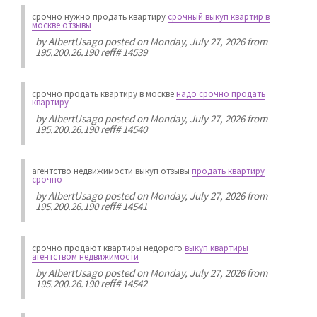
срочно нужно продать квартиру
срочный выкуп квартир в
москве отзывы
by
AlbertUsago
posted on Monday, July 27, 2026 from
195.200.26.190 reff# 14539
срочно продать квартиру в москве
надо срочно продать
квартиру
by
AlbertUsago
posted on Monday, July 27, 2026 from
195.200.26.190 reff# 14540
агентство недвижимости выкуп отзывы
продать квартиру
срочно
by
AlbertUsago
posted on Monday, July 27, 2026 from
195.200.26.190 reff# 14541
срочно продают квартиры недорого
выкуп квартиры
агентством недвижимости
by
AlbertUsago
posted on Monday, July 27, 2026 from
195.200.26.190 reff# 14542