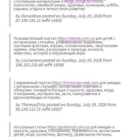
с полезными материалами о моде, уходе за собой,
психологии, семейной жизни, здоровье, кулинарии, хобби,
карьере, отдыхе и личностном развитии.
by
Donaldcex
posted on Sunday, July 19, 2026 from
87.199.195.21 reff# 14505
Познавательный портал
https://detiwki.com.ua
для детей с
интересными статьями, развивающими заданиями,
научными фактами, играми, головоломками, творческими
идеями, опытами, рассказами о природе, космосе,
животных, истории и окружающем мире.
by
Louisereve
posted on Sunday, July 19, 2026 from
146.103.120.66 reff# 14506
Современный портал
https://horoscope-web.com
для женщин
с интересными статьями, экспертными советами и
обзорами. Узнавайте больше о красоте, здоровье, моде,
отношениях, материнстве, уюте, саморазвитии и
вдохновляющих историях.
by
ThomasZinly
posted on Sunday, July 19, 2026 from
89.124.112.71 reff# 14507
Актуальные статьи
https://godwood.com.ua
для женщин о
красоте, здоровье, отношениях, беременности, воспитании
детей, моде, косметике, фитнесе, правильном питании,