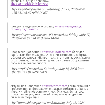
Wanna fuck hot girl right now?
The best models only for you!
by
EvelynHiz
posted on Saturday, July 4, 2026 from
176.36.146.80 reff# 14467
где купить медицинскую справку
купить медицинскую
справку с доставкой
by
kupit spravky moskva 456
posted on Friday, July 17,
2026 from 89.124.76.3 reff# 14470
Спортивно-новостной
https://xx-football.com
блог для
настоящих болельщиков. Оперативные новости спорта,
обзоры соревнований, прогнозы, статистика, достижения
спортсменов, расписание турниров и самые обсуждаемые
события мирового спорта.
by
LarrySef
posted on Saturday, July 18, 2026 from
87.199.195.94 reff# 14471
Актуальная новостная
https://cenznet.com
лента Украины с
проверенной информацией о главных событиях страны и
мира. Читайте новости политики, бизнеса, финансов,
общества, науки, технологий, спорта и культуры без
лишней информации.
by
Thomasbluse
posted on Saturday, July 18, 2026