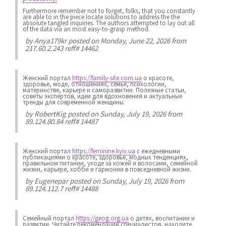
Furthermore remember not to forget, folks, that you constantly
are able to in the piece locate solutions to address the the
absolute tangled inquiries. The authors attempted to lay out all
of the data via an most easy-to-grasp method.
by
Anya179kr
posted on Monday, June 22, 2026 from
217.60.2.243 reff# 14462
Женский портал
https://family-site.com.ua
о красоте,
здоровье, моде, отношениях, семье, психологии,
материнстве, карьере и саморазвитии. Полезные статьи,
советы экспертов, идеи для вдохновения и актуальные
тренды для современной женщины.
by
RobertKig
posted on Sunday, July 19, 2026 from
89.124.80.84 reff# 14487
Женский портал
https://feminine.kyiv.ua
с ежедневными
публикациями о красоте, здоровье, модных тенденциях,
правильном питании, уходе за кожей и волосами, семейной
жизни, карьере, хобби и гармонии в повседневной жизни.
by
Eugenepar
posted on Sunday, July 19, 2026 from
89.124.112.7 reff# 14488
Семейный портал
https://geog.org.ua
о детях, воспитании и
развитии. Читайте рекомендации специалистов, находите