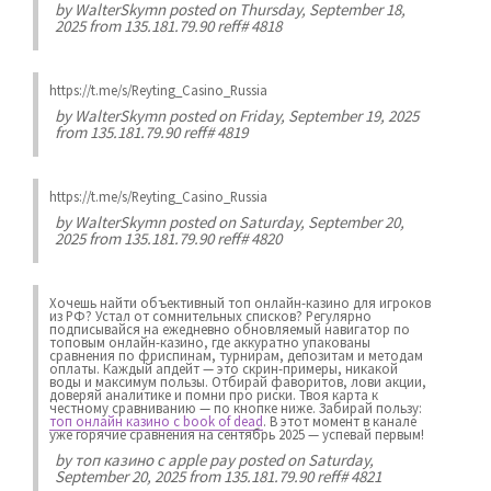
by
WalterSkymn
posted on Thursday, September 18,
2025 from 135.181.79.90 reff# 4818
https://t.me/s/Reyting_Casino_Russia
by
WalterSkymn
posted on Friday, September 19, 2025
from 135.181.79.90 reff# 4819
https://t.me/s/Reyting_Casino_Russia
by
WalterSkymn
posted on Saturday, September 20,
2025 from 135.181.79.90 reff# 4820
Хочешь найти объективный топ онлайн-казино для игроков
из РФ? Устал от сомнительных списков? Регулярно
подписывайся на ежедневно обновляемый навигатор по
топовым онлайн-казино, где аккуратно упакованы
сравнения по фриспинам, турнирам, депозитам и методам
оплаты. Каждый апдейт — это скрин-примеры, никакой
воды и максимум пользы. Отбирай фаворитов, лови акции,
доверяй аналитике и помни про риски. Твоя карта к
честному сравниванию — по кнопке ниже. Забирай пользу:
топ онлайн казино с book of dead
. В этот момент в канале
уже горячие сравнения на сентябрь 2025 — успевай первым!
by
топ казино с apple pay
posted on Saturday,
September 20, 2025 from 135.181.79.90 reff# 4821