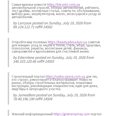
Самые важные новости
https://tvk-avto.com.ua
автомобильной отрасли, обзоры автомобилей, рейтинги,
тест-драйвы, экспертные статьи, советы по обслуживанию,
выбору шин, аккумуляторов, масел, аксессуаров и уходу за
автомобилем.
by
Larrysox
posted on Sunday, July 19, 2026 from
89.124.112.71 reff# 14502
Откройте мир полезных
https://beautyadvice.kyiv.ua
советов
для женщин: уход за лицом и телом, стиль, мода, здоровье,
психология, рецепты, воспитание детей, финансы,
саморазвитие и вдохновение для счастливой жизни.
by
Edwinkew
posted on Sunday, July 19, 2026 from
146.103.120.66 reff# 14503
Строительный портал
https://vasha-opora.com.ua
для тех,
кто строит, ремонтирует и благоустраивает. Новости
рынка, обзоры строительных материалов, пошаговые
инструкции, рекомендации специалистов, идеи для дома,
квартиры и загородного участка.
by
JamesBem
posted on Sunday, July 19, 2026 from
78.40.196.190 reff# 14504
Женский информационный
https://gratransymas.com
портал