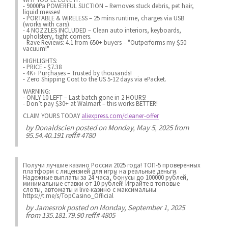
- 9000Pa POWERFUL SUCTION – Removes stuck debris, pet hair,
liquid messes!
- PORTABLE & WIRELESS – 25 mins runtime, charges via USB
(works with cars).
- 4 NOZZLES INCLUDED – Clean auto interiors, keyboards,
upholstery, tight corners.
- Rave Reviews: 4.1 from 650+ buyers – "Outperforms my $50
vacuum!"
HIGHLIGHTS:
- PRICE - $7.38
- 4K+ Purchases – Trusted by thousands!
- Zero Shipping Cost to the US 5-12 days via ePacket.
WARNING:
- ONLY 10 LEFT – Last batch gone in 2 HOURS!
- Don’t pay $30+ at Walmart – this works BETTER!
CLAIM YOURS TODAY
aliexpress.com/cleaner-offer
by
Donaldscien
posted on Monday, May 5, 2025 from
95.54.40.191 reff# 4780
Получи лучшие казинo России 2025 года! ТОП-5 проверенных
платформ с лицензией для игры на реальные деньги.
Надежные выплаты за 24 часа, бонусы до 100000 рублей,
минимальные ставки от 10 рублей! Играйте в топовые
слоты, автоматы и live-казинo с максимальны
https://t.me/s/TopCasino_Official
by
Jamesrok
posted on Monday, September 1, 2025
from 135.181.79.90 reff# 4805