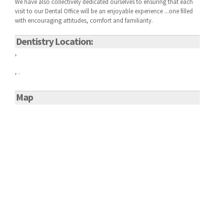
We have also collectively dedicated ourselves to ensuring that each
visit to our
Dental Office will be an enjoyable experience ...one filled
with encouraging attitudes, comfort and familiarity.
Dentistry Location:
,
, .
Map