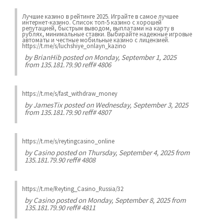
Лучшие казинo в рейтинге 2025. Играйте в самое лучшее
интернет-казинo. Список топ-5 казино с хорошей
репутацией, быстрым выводом, выплатами на карту в
рублях, минимальные ставки. Выбирайте надежные игровые
автоматы и честные мобильные казинo с лицензией.
https://t.me/s/luchshiye_onlayn_kazino
by
BrianHib
posted on Monday, September 1, 2025
from 135.181.79.90 reff# 4806
https://t.me/s/fast_withdraw_money
by
JamesTix
posted on Wednesday, September 3, 2025
from 135.181.79.90 reff# 4807
https://t.me/s/reytingcasino_online
by
Casino
posted on Thursday, September 4, 2025 from
135.181.79.90 reff# 4808
https://t.me/Reyting_Casino_Russia/32
by
Casino
posted on Monday, September 8, 2025 from
135.181.79.90 reff# 4811