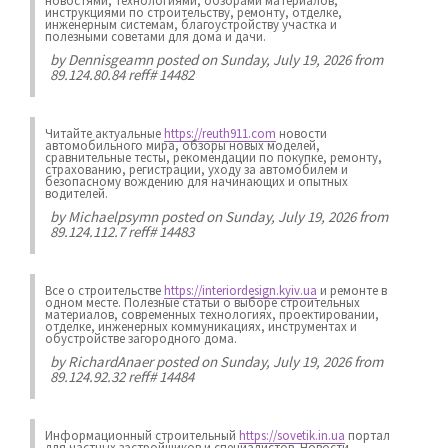
новостями, технологиями, обзорами материалов,
инструкциями по строительству, ремонту, отделке,
инженерным системам, благоустройству участка и
полезными советами для дома и дачи.
by
Dennisgeamn
posted on Sunday, July 19, 2026 from
89.124.80.84 reff# 14482
Читайте актуальные
https://reuth911.com
новости
автомобильного мира, обзоры новых моделей,
сравнительные тесты, рекомендации по покупке, ремонту,
страхованию, регистрации, уходу за автомобилем и
безопасному вождению для начинающих и опытных
водителей.
by
Michaelpsymn
posted on Sunday, July 19, 2026 from
89.124.112.7 reff# 14483
Все о строительстве
https://interiordesign.kyiv.ua
и ремонте в
одном месте. Полезные статьи о выборе строительных
материалов, современных технологиях, проектировании,
отделке, инженерных коммуникациях, инструментах и
обустройстве загородного дома.
by
RichardAnaer
posted on Sunday, July 19, 2026 from
89.124.92.32 reff# 14484
Информационный строительный
https://sovetik.in.ua
портал
для частных застройщиков и специалистов. Новости