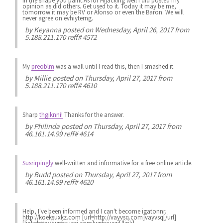
in the shape you paint.As for Hijacking well i did posted my
opinion as did others. Get used to it. Today it may be me,
tomorrow it may be RV or Afonso or even the Baron. We will
never agree on evhiyterng.
by
Keyanna
posted on Wednesday, April 26, 2017 from
5.188.211.170 reff# 4572
My
preoblm
was a wall until I read this, then I smashed it.
by
Millie
posted on Thursday, April 27, 2017 from
5.188.211.170 reff# 4610
Sharp
thgiknni!
Thanks for the answer.
by
Philinda
posted on Thursday, April 27, 2017 from
46.161.14.99 reff# 4614
Susrirpingly
well-written and informative for a free online article.
by
Budd
posted on Thursday, April 27, 2017 from
46.161.14.99 reff# 4620
Help, I've been informed and I can't become igatonnr.
http://koeksuxkz.com [url=http://vayvsq.com]vayvsq[/url]