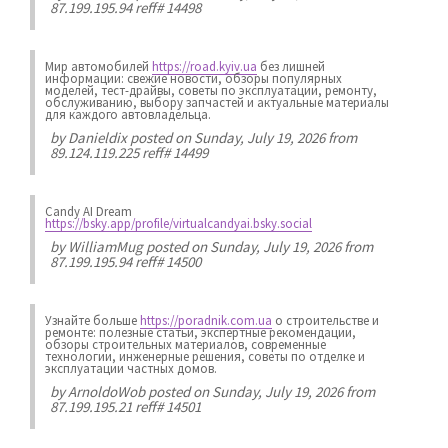
87.199.195.94 reff# 14498
Мир автомобилей
https://road.kyiv.ua
без лишней
информации: свежие новости, обзоры популярных
моделей, тест-драйвы, советы по эксплуатации, ремонту,
обслуживанию, выбору запчастей и актуальные материалы
для каждого автовладельца.
by
Danieldix
posted on Sunday, July 19, 2026 from
89.124.119.225 reff# 14499
Candy AI Dream
https://bsky.app/profile/virtualcandyai.bsky.social
by
WilliamMug
posted on Sunday, July 19, 2026 from
87.199.195.94 reff# 14500
Узнайте больше
https://poradnik.com.ua
о строительстве и
ремонте: полезные статьи, экспертные рекомендации,
обзоры строительных материалов, современные
технологии, инженерные решения, советы по отделке и
эксплуатации частных домов.
by
ArnoldoWob
posted on Sunday, July 19, 2026 from
87.199.195.21 reff# 14501