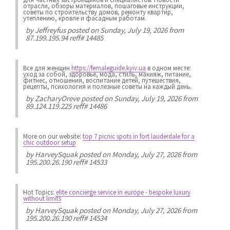
отрасли, обзоры материалов, пошаговые инструкции,
советы по строительству домов, ремонту квартир,
утеплению, кровле и фасадным работам.
by
Jeffreyfus
posted on Sunday, July 19, 2026 from
87.199.195.94 reff# 14485
Все для женщин
https://femaleguide.kyiv.ua
в одном месте:
уход за собой, здоровье, мода, стиль, макияж, питание,
фитнес, отношения, воспитание детей, путешествия,
рецепты, психология и полезные советы на каждый день.
by
ZacharyOreve
posted on Sunday, July 19, 2026 from
89.124.119.225 reff# 14486
More on our website:
top 7 picnic spots in fort lauderdale for a
chic outdoor setup
by
HarveySquak
posted on Monday, July 27, 2026 from
195.200.26.190 reff# 14533
Hot Topics:
elite concierge service in europe - bespoke luxury
without limits
by
HarveySquak
posted on Monday, July 27, 2026 from
195.200.26.190 reff# 14534