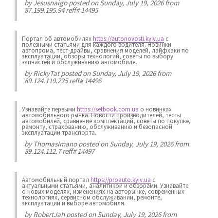
by
Jesusnaigo
posted on Sunday, July 19, 2026 from
87.199.195.94 reff# 14495
Портал об автомобилях
https://autonovosti.kyiv.ua
с
полезными статьями для каждого водителя. Новинки
автопрома, тест-драйвы, сравнения моделей, лайфхаки по
эксплуатации, обзоры технологий, советы по выбору
запчастей и обслуживанию автомобиля.
by
RickyTat
posted on Sunday, July 19, 2026 from
89.124.119.225 reff# 14496
Узнавайте первыми
https://setbook.com.ua
о новинках
автомобильного рынка. Новости производителей, тесты
автомобилей, сравнение комплектаций, советы по покупке,
ремонту, страхованию, обслуживанию и безопасной
эксплуатации транспорта.
by
ThomasImano
posted on Sunday, July 19, 2026 from
89.124.112.7 reff# 14497
Автомобильный портал
https://proauto.kyiv.ua
с
актуальными статьями, аналитикой и обзорами. Узнавайте
о новых моделях, изменениях на авторынке, современных
технологиях, сервисном обслуживании, ремонте,
эксплуатации и выборе автомобиля.
by
RobertJah
posted on Sunday, July 19, 2026 from