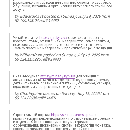
развивающие игры, идеи для занятий, советы по здоровью,
обучению, питанию и организации интересного семейного
досуга.
by
EdwardPlact
posted on Sunday, July 19, 2026 from
87.199.195.94 reff# 14489
Читайте статьи
https://girl.kyiv.ua
о женском здоровье,
красоте, стиле, отношениях, материнстве, саморазвитии,
психологии, кулинарии, путешествиях и уюте в доме.
Только полезные материалы и практические рекомендации.
by
WilliamDum
posted on Sunday, July 19, 2026 from
89.124.119.225 reff# 14490
Онлайн-журнал
https://mirlady.kyiv.ua
для женщин с
актуальными статьями о моде, красоте, здоровье, семье,
детях, фитнесе, правильном питании, косметике, карьере,
вдохновении и современных тенденциях.
by
Charliejuine
posted on Sunday, July 19, 2026 from
89.124.80.84 reff# 14491
Строительный портал
https://smallbusiness.dp.ua
с
практическими рекомендациями по строительству, ремонту
и отделке. Обзоры инструментов, материалов,
оборудования, инженерных систем, технологии монтажа,
советы специалистов и строительные лайфхаки.