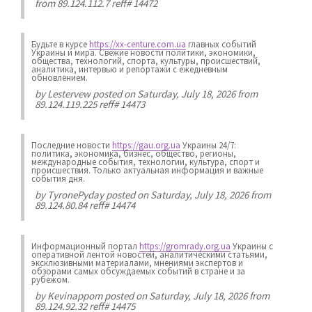
from 89.124.112.7 reff# 14472
Будьте в курсе
https://xx-centure.com.ua
главных событий
Украины и мира. Свежие новости политики, экономики,
общества, технологий, спорта, культуры, происшествий,
аналитика, интервью и репортажи с ежедневным
обновлением.
by
Lestervew
posted on Saturday, July 18, 2026 from
89.124.119.225 reff# 14473
Последние новости
https://gau.org.ua
Украины 24/7:
политика, экономика, бизнес, общество, регионы,
международные события, технологии, культура, спорт и
происшествия. Только актуальная информация и важные
события дня.
by
TyronePyday
posted on Saturday, July 18, 2026 from
89.124.80.84 reff# 14474
Информационный портал
https://gromrady.org.ua
Украины с
оперативной лентой новостей, аналитическими статьями,
эксклюзивными материалами, мнениями экспертов и
обзорами самых обсуждаемых событий в стране и за
рубежом.
by
Kevinappom
posted on Saturday, July 18, 2026 from
89.124.92.32 reff# 14475