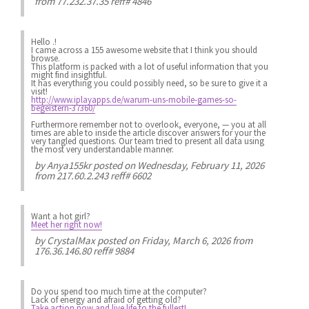
from 77.232.37.35 reff# 4846
Hello .!
I came across a 155 awesome website that I think you should
browse.
This platform is packed with a lot of useful information that you
might find insightful.
It has everything you could possibly need, so be sure to give it a
visit!
http://www.iplayapps.de/warum-uns-mobile-games-so-
begeistern-37360/
Furthermore remember not to overlook, everyone, — you at all
times are able to inside the article discover answers for your the
very tangled questions. Our team tried to present all data using
the most very understandable manner.
by
Anya155kr
posted on Wednesday, February 11, 2026
from 217.60.2.243 reff# 6602
Want a hot girl?
Meet her right now!
by
CrystalMax
posted on Friday, March 6, 2026 from
176.36.146.80 reff# 9884
Do you spend
too much
time at the computer?
Lack of energy
and afraid of getting old?
Take action now and live life to the fullest!