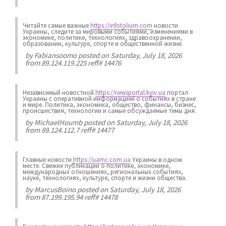
Читайте самые важные
https://infotolium.com
новости
Украины, следите за мировыми событиями, изменениями в
экономике, политике, технологиях, здравоохранении,
образовании, культуре, спорте и общественной жизни.
by
Fabiansoomo
posted on Saturday, July 18, 2026
from 89.124.119.225 reff# 14476
Независимый новостной
https://newsportal.kyiv.ua
портал
Украины с оперативной информацией о событиях в стране
и мире. Политика, экономика, общество, финансы, бизнес,
происшествия, технологии и самые обсуждаемые темы дня.
by
MichaelHoumb
posted on Saturday, July 18, 2026
from 89.124.112.7 reff# 14477
Главные новости
https://uamc.com.ua
Украины в одном
месте. Свежие публикации о политике, экономике,
международных отношениях, региональных событиях,
науке, технологиях, культуре, спорте и жизни общества.
by
MarcusBoino
posted on Saturday, July 18, 2026
from 87.199.195.94 reff# 14478