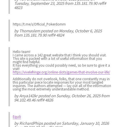
Tuesday, September 23, 2025 from 135.181.79.90 reff#
4823
https://t.me/s/Official_Pokerdomm
by
Thomaslem
posted on Monday, October 6, 2025
from 135.181.79.90 reff# 4824
Hello team!
I came across a 142 great website that I think you should visit.
This site is packed with a lot of useful information that you
might find helpful.
It has everything you could possibly need, so be sure to give it a
visit!
https://vivelefringe.org/online-slots/games-that-involve-our-life/
Additionally do not overlook, folks, that one constantly may in
this particular piece locate responses for your most tangled
inquiries. The authors attempted — lay out all of the information
using the most extremely understandable method.
by
Anya142kr
posted on Sunday, October 26, 2025 from
94.102.49.46 reff# 4826
Equili
by
RichardPhips
posted on Saturday, January 10, 2026