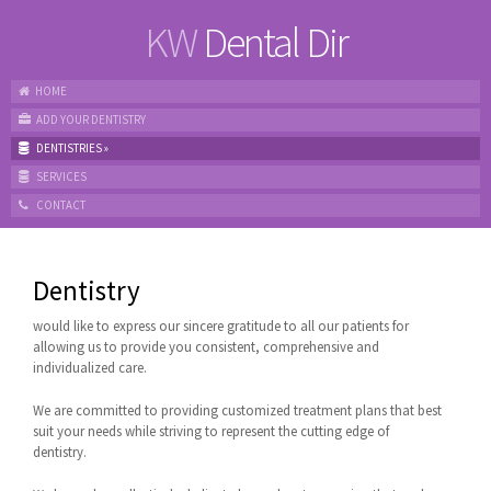
KW
Dental Dir
HOME
ADD YOUR DENTISTRY
DENTISTRIES
»
SERVICES
CONTACT
Dentistry
would like to express our sincere gratitude to all our patients for
allowing us to provide you consistent, comprehensive and
individualized care.
We are committed to providing customized treatment plans that best
suit your needs while striving to represent the cutting edge of
dentistry.